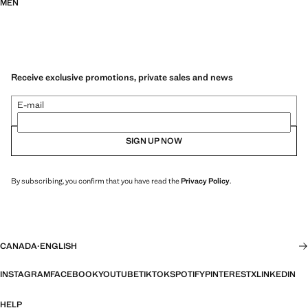
MEN
Receive exclusive promotions, private sales and news
E-mail
SIGN UP NOW
By subscribing, you confirm that you have read the
Privacy Policy
.
CANADA
·
ENGLISH
INSTAGRAM
FACEBOOK
YOUTUBE
TIKTOK
SPOTIFY
PINTEREST
X
LINKEDIN
HELP