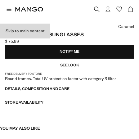
Select a colour
Caramel
Skip to main content
ROUND-FRAMED SUNGLASSES
$ 75.99
Current price [$ 75.99 ]
NOTIFY ME
SEE LOOK
FREE DELIVERY TO STORE
Round frames. Total UV protection factor with category 3 filter
DETAILS, COMPOSITION AND CARE
STORE AVAILABILITY
YOU MAY ALSO LIKE