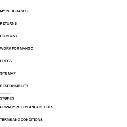
MY PURCHASES
RETURNS
COMPANY
WORK FOR MANGO
PRESS
SITE MAP
RESPONSIBILITY
STORES
PRIVACY POLICY AND COOKIES
TERMS AND CONDITIONS