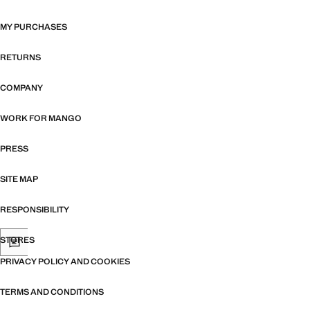
MY PURCHASES
RETURNS
COMPANY
WORK FOR MANGO
PRESS
SITE MAP
RESPONSIBILITY
STORES
PRIVACY POLICY AND COOKIES
TERMS AND CONDITIONS