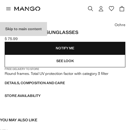
Select a colour
Ochre
Skip to main content
ROUND-FRAMED SUNGLASSES
$ 75.99
Current price [$ 75.99 ]
NOTIFY ME
SEE LOOK
FREE DELIVERY TO STORE
Round frames. Total UV protection factor with category 3 filter
DETAILS, COMPOSITION AND CARE
STORE AVAILABILITY
YOU MAY ALSO LIKE