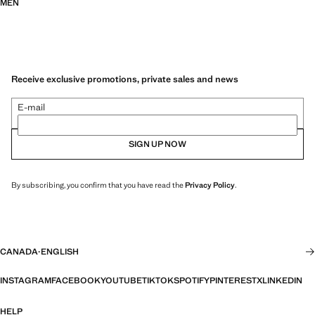
MEN
Receive exclusive promotions, private sales and news
E-mail
SIGN UP NOW
By subscribing, you confirm that you have read the
Privacy Policy
.
CANADA
·
ENGLISH
INSTAGRAM
FACEBOOK
YOUTUBE
TIKTOK
SPOTIFY
PINTEREST
X
LINKEDIN
HELP