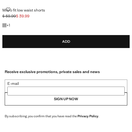
MICRO FIT LOW WAIST SHORTS
Micro fit low waist shorts
$ 59.99
$ 39.99
Initial price struck through [$ 59.99 ]
Current price [$ 39.99 ]
+1 colour
+
1
ADD
Receive exclusive promotions, private sales and news
E-mail
SIGN UP NOW
By subscribing, you confirm that you have read the
Privacy Policy
.