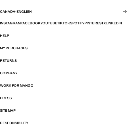
CANADA
·
ENGLISH
INSTAGRAM
FACEBOOK
YOUTUBE
TIKTOK
SPOTIFY
PINTEREST
X
LINKEDIN
HELP
MY PURCHASES
RETURNS
COMPANY
WORK FOR MANGO
PRESS
SITE MAP
RESPONSIBILITY