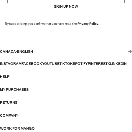
SIGN UP NOW
By subscribing, you confirm that you have read the
Privacy Policy
.
CANADA
·
ENGLISH
INSTAGRAM
FACEBOOK
YOUTUBE
TIKTOK
SPOTIFY
PINTEREST
X
LINKEDIN
HELP
MY PURCHASES
RETURNS
COMPANY
WORK FOR MANGO