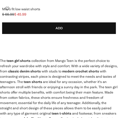
MICRO FIT LOW WAIST SHORTS
Micro fit low waist shorts
$ 65.99
$ 45.99
Initial price struck through [$ 65.99 ]
Current price [$ 45.99 ]
ADD
The
teen girl shorts
collection from Mango Teen is the perfect choice to
refresh your wardrobe with style and comfort. With a wide variety of designs,
from
classic denim shorts
with studs to
modern crochet shorts
with
contrasting stripes, each piece is designed to meet the needs and tastes of
teenagers. The
teen shorts
are ideal for any occasion, whether it's an
afternoon stroll with friends or enjoying a sunny day in the park. The teen girl
shorts offer multiple benefits, with comfort being their main feature. Made
from cotton fabrics, these shorts ensure freshness and freedom of
movement, essential for the daily life of any teenager. Additionally, the
straight and short design of these pieces allows them to be easily paired
with any type of garment: original
teen t-shirts
and footwear, from sneakers