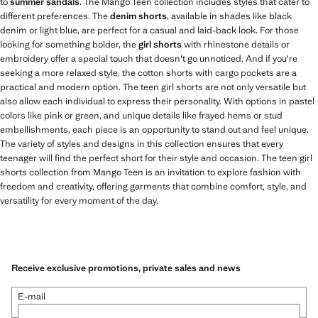
to
summer sandals
. The Mango Teen collection includes styles that cater to
different preferences. The
denim shorts
, available in shades like black
denim or light blue, are perfect for a casual and laid-back look. For those
looking for something bolder, the
girl shorts
with rhinestone details or
embroidery offer a special touch that doesn't go unnoticed. And if you're
seeking a more relaxed style, the cotton shorts with cargo pockets are a
practical and modern option. The teen girl shorts are not only versatile but
also allow each individual to express their personality. With options in pastel
colors like pink or green, and unique details like frayed hems or stud
embellishments, each piece is an opportunity to stand out and feel unique.
The variety of styles and designs in this collection ensures that every
teenager will find the perfect short for their style and occasion. The teen girl
shorts collection from Mango Teen is an invitation to explore fashion with
freedom and creativity, offering garments that combine comfort, style, and
versatility for every moment of the day.
Receive exclusive promotions, private sales and news
E-mail