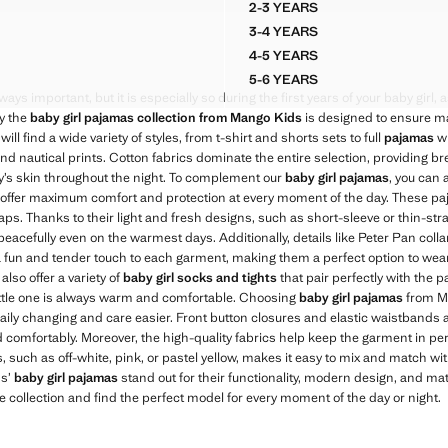
2-3 YEARS
D SHORT PYJAMAS
SHORT PYJAMA SET
3-4 YEARS
D SHORT PYJAMAS
SHORT PYJAMA SET
4-5 YEARS
D SHORT PYJAMAS
SHORT PYJAMA SET
5-6 YEARS
D SHORT PYJAMAS
SHORT PYJAMA SET
ays important, but it is especially so during the first years of your baby girl, 
hy the
baby girl pajamas collection from Mango Kids
is designed to ensure 
 will find a wide variety of styles, from t-shirt and shorts sets to full
pajamas
wi
and nautical prints. Cotton fabrics dominate the entire selection, providing br
by’s skin throughout the night. To complement our
baby girl pajamas
, you can 
 offer maximum comfort and protection at every moment of the day. These paj
. Thanks to their light and fresh designs, such as short-sleeve or thin-stra
eacefully even on the warmest days. Additionally, details like Peter Pan collar
a fun and tender touch to each garment, making them a perfect option to wear
 also offer a variety of
baby girl socks and tights
that pair perfectly with the 
little one is always warm and comfortable. Choosing
baby girl pajamas
from M
ly changing and care easier. Front button closures and elastic waistbands a
 comfortably. Moreover, the high-quality fabrics help keep the garment in per
s, such as off-white, pink, or pastel yellow, makes it easy to mix and match wi
ds’
baby girl pajamas
stand out for their functionality, modern design, and mat
e collection and find the perfect model for every moment of the day or night.