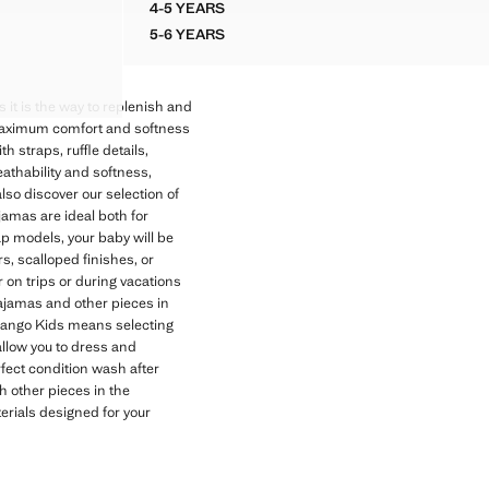
4-5 YEARS
COTTON UNDERSHIRT
5-6 YEARS
COTTON UNDERSHIRT
as it is the way to replenish and
maximum comfort and softness
th straps, ruffle details,
eathability and softness,
also discover our selection of
amas are ideal both for
p models, your baby will be
s, scalloped finishes, or
 on trips or during vacations
pajamas and other pieces in
ango Kids means selecting
llow you to dress and
fect condition wash after
th other pieces in the
erials designed for your