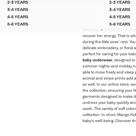
2-3 YEARS
2-3 YEARS
PRINTED SHORT PYJAMAS
STRIPE
3-4 YEARS
3-4 YEARS
PRINTED SHORT PYJAMAS
STRIPE
4-5 YEARS
4-5 YEARS
PRINTED SHORT PYJAMAS
STRIPE
5-6 YEARS
5-6 YEARS
PRINTED SHORT PYJAMAS
STRIPE
Sleeping and resting well is alw
recover her energy. That is w
during the little ones’ rest. You
delicate embroidery, or floral 
perfect for caring for your ba
baby underwear
, designed to
summer nights and midday naps
able to move freely and sleep p
animal and stripe prints add 
as well. In our online store, we
the collection, ensuring your 
garments designed to make dai
undress your baby quickly and
wash. The variety of soft color
collection. In short, Mango Ki
baby’s well-being. Discover th