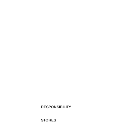
RESPONSIBILITY
STORES