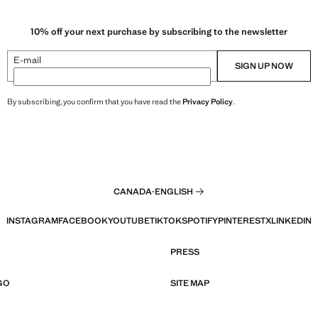
10% off your next purchase by subscribing to the newsletter
E-mail
SIGN UP NOW
By subscribing, you confirm that you have read the
Privacy Policy
.
CANADA
·
ENGLISH
INSTAGRAM
FACEBOOK
YOUTUBE
TIKTOK
SPOTIFY
PINTEREST
X
LINKEDIN
PRESS
GO
SITE MAP