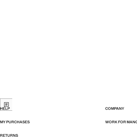
HELP
COMPANY
MY PURCHASES
WORK FOR MAN
RETURNS