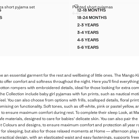
 ZEBRA SHORT PYJAMA SET
PRINTED SHORT PYJAMAS
a short pyjama set
Printed short pyjamas
Sizes
S
12-18 MONTHS
IDERED ZEBRA SHORT PYJAMA SET
PRINTED SHORT PYJA
$ 49.99
$ 32.99
k through [$ 39.99 ]
5.99 ]
Initial price struck through [$ 49.99 ]
Current price [$ 32.99 ]
S
18-24 MONTHS
IDERED ZEBRA SHORT PYJAMA SET
PRINTED SHORT PYJA
2-3 YEARS
DERED ZEBRA SHORT PYJAMA SET
PRINTED SHORT PYJAMA
3-4 YEARS
DERED ZEBRA SHORT PYJAMA SET
PRINTED SHORT PYJAMA
4-5 YEARS
DERED ZEBRA SHORT PYJAMA SET
PRINTED SHORT PYJAMA
5-6 YEARS
DERED ZEBRA SHORT PYJAMA SET
PRINTED SHORT PYJAMA
 an essential garment for the rest and wellbeing of little ones. The Mango Ki
to offer comfort and softness throughout the night. Here you'll find everything
cotton rompers with embroidered details, ideal for those looking for extra com
the Collection include baby girl pyjamas with fun prints, such as nautical mot
eel. You can also choose from options with frills, scalloped details, floral prin
ising on functionality. Soft tones, such as off-white, pink or pastel yellow, ar
, to ensure maximum comfort during rest. To complete their sleep Look, at Ma
 materials, designed to care for babies' delicate skin. You can also pair th
erent Colours and designs, to ensure maximum comfort and protection all year 
ly for sleeping, but also for those relaxed moments at Home — afternoon pl
r practical design, with an elasticated waist and easy fastenings, supports 