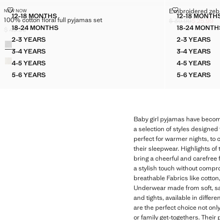
100% COTTON FLORAL FULL PYJAMAS SET
EMBROIDERED
Embroidered zebr
NEW NOW
Sizes
Sizes
12-18 MONTHS
12-18 MONTH
100% cotton floral full pyjamas set
100% COTTON FLORAL FULL PYJAMAS SET
EMBRO
$ 39.99
$ 25.99
Initial price struc
Current price [$ 2
18-24 MONTHS
18-24 MONTH
$ 49.99
100% COTTON FLORAL FULL PYJAMAS SET
EMBRO
Current price [$ 49.99 ]
2-3 YEARS
2-3 YEARS
Colours
100% COTTON FLORAL FULL PYJAMAS SET
EMBROI
3-4 YEARS
3-4 YEARS
100% COTTON FLORAL FULL PYJAMAS SET
EMBROI
4-5 YEARS
4-5 YEARS
100% COTTON FLORAL FULL PYJAMAS SET
EMBROI
5-6 YEARS
5-6 YEARS
100% COTTON FLORAL FULL PYJAMAS SET
EMBROI
Baby girl pyjamas have become
a selection of styles designed 
perfect for warmer nights, to 
their sleepwear. Highlights of 
bring a cheerful and carefree f
a stylish touch without comprom
breathable Fabrics like cotton
Underwear made from soft, safe
and tights, available in diff
are the perfect choice not on
or family get-togethers. Thei