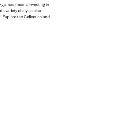
Pyjamas means investing in
e variety of styles also
. Explore the Collection and