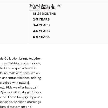
STRIPED SHORT PYJAMAS
Striped short pyjamas
Sizes
12-18 MONTHS
MAS
STRIPED SHORT PYJAMAS
$ 49.99
$ 32.99
Initial price struck through [$ 49.99 ]
Current price [$ 32.99 ]
18-24 MONTHS
MAS
STRIPED SHORT PYJAMAS
2-3 YEARS
S
STRIPED SHORT PYJAMAS
3-4 YEARS
S
STRIPED SHORT PYJAMAS
4-5 YEARS
S
STRIPED SHORT PYJAMAS
5-6 YEARS
S
STRIPED SHORT PYJAMAS
ds Collection brings together
 from T-shirt and shorts sets,
fort and a special touch in
ifs, animals or stripes, which
ts or contrast finishes, adding
e paired with natural,
ngo Kids we offer baby girl
e Pyjamas with baby girl Socks
round. These baby girl Pyjamas
ay sessions, weekend mornings
freedom of movement and