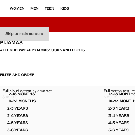
WOMEN
MEN
TEEN
KIDS
Skip to main content
PIJAMAS
ALL
UNDERWEAR
PYJAMAS
SOCKS AND TIGHTS
FILTER AND ORDER
FULL CLOUD COTTON PYJAMA SET
FULL COTTON
Full cloud cotton pyjama set
Full cotton textu
Sizes
Sizes
12-18 MONTHS
12-18 MONTH
FULL CLOUD COTTON PYJAMA SET
FULL 
$ 49.99
$ 59.99
Current price [$ 49.99 ]
Current price [$ 5
18-24 MONTHS
18-24 MONTH
FULL CLOUD COTTON PYJAMA SET
FULL 
2-3 YEARS
2-3 YEARS
FULL CLOUD COTTON PYJAMA SET
FULL C
3-4 YEARS
3-4 YEARS
FULL CLOUD COTTON PYJAMA SET
FULL C
4-5 YEARS
4-5 YEARS
FULL CLOUD COTTON PYJAMA SET
FULL C
5-6 YEARS
5-6 YEARS
FULL CLOUD COTTON PYJAMA SET
FULL C