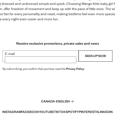
 dressed and undressed simple and quick. Choosing Mango Kids baby girl 
n, offer freedom of movement and keep up with the pace of little ones. The wid
ect Set for every personality and need, making bedtime feel even more special
e every night even cosier and more fun.
Receive exclusive promotions, private sales and news
E-mail
SIGN UP NOW
By subscribing, you confirm that you have read the
Privacy Policy
.
CANADA
·
ENGLISH
INSTAGRAM
FACEBOOK
YOUTUBE
TIKTOK
SPOTIFY
PINTEREST
X
LINKEDIN