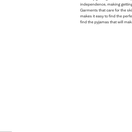
independence, making getting
Garments that care for the ski
makes it easy to find the perf
find the pyjamas that will mak