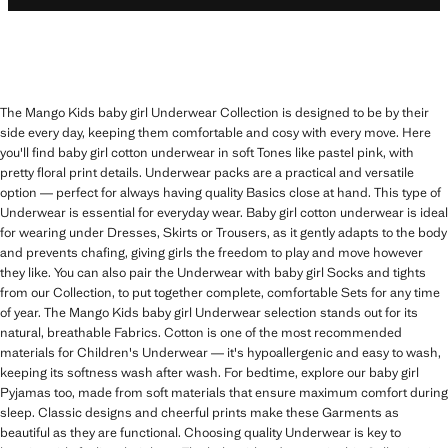
The Mango Kids baby girl Underwear Collection is designed to be by their
side every day, keeping them comfortable and cosy with every move. Here
you'll find baby girl cotton underwear in soft Tones like pastel pink, with
pretty floral print details. Underwear packs are a practical and versatile
option — perfect for always having quality Basics close at hand. This type of
Underwear is essential for everyday wear. Baby girl cotton underwear is ideal
for wearing under Dresses, Skirts or Trousers, as it gently adapts to the body
and prevents chafing, giving girls the freedom to play and move however
they like. You can also pair the Underwear with baby girl Socks and tights
from our Collection, to put together complete, comfortable Sets for any time
of year. The Mango Kids baby girl Underwear selection stands out for its
natural, breathable Fabrics. Cotton is one of the most recommended
materials for Children's Underwear — it's hypoallergenic and easy to wash,
keeping its softness wash after wash. For bedtime, explore our baby girl
Pyjamas too, made from soft materials that ensure maximum comfort during
sleep. Classic designs and cheerful prints make these Garments as
beautiful as they are functional. Choosing quality Underwear is key to