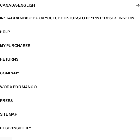
CANADA
·
ENGLISH
INSTAGRAM
FACEBOOK
YOUTUBE
TIKTOK
SPOTIFY
PINTEREST
X
LINKEDIN
HELP
MY PURCHASES
RETURNS
COMPANY
WORK FOR MANGO
PRESS
SITE MAP
RESPONSIBILITY