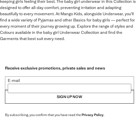
keeping girls feeling their best. The baby girl underwear in this Collection is
designed to offer all-day comfort, preventing irritation and adapting
beautifully to every movement. At Mango Kids, alongside Underwear, you'll
find a wide variety of Pyjamas and other Basics for baby girls — perfect for
every moment of their journey growing up. Explore the range of styles and
Colours available in the baby girl Underwear Collection and find the
Garments that best suit every need.
Receive exclusive promotions, private sales and news
E-mail
SIGN UP NOW
By subscribing, you confirm that you have read the
Privacy Policy
.