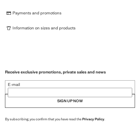
Payments and promotions
Information on sizes and products
Receive exclusive promotions, private sales and news
E-mail
SIGN UP NOW
By subscribing, you confirm that you have read the
Privacy Policy
.