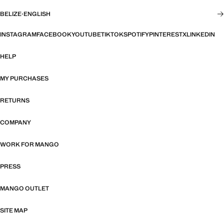
BELIZE
·
ENGLISH
INSTAGRAM
FACEBOOK
YOUTUBE
TIKTOK
SPOTIFY
PINTEREST
X
LINKEDIN
HELP
MY PURCHASES
RETURNS
COMPANY
WORK FOR MANGO
PRESS
MANGO OUTLET
SITE MAP