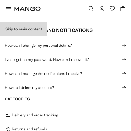
Skip to main content
PERSONAL DATA AND NOTIFICATIONS
How can I change my personal details?
I've forgotten my password. How can I recover it?
How can I manage the notifications I receive?
How do I delete my account?
CATEGORIES
Delivery and order tracking
Returns and refunds