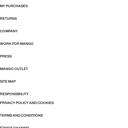
MY PURCHASES
RETURNS
COMPANY
WORK FOR MANGO
PRESS
MANGO OUTLET
SITE MAP
RESPONSIBILITY
PRIVACY POLICY AND COOKIES
TERMS AND CONDITIONS