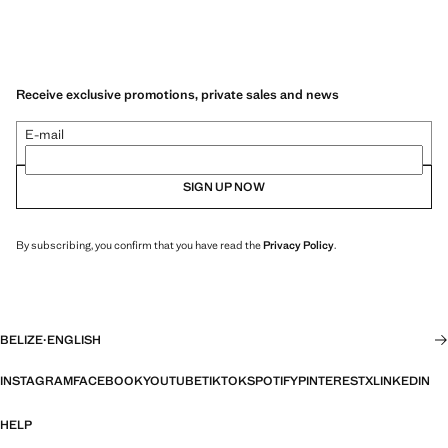
Receive exclusive promotions, private sales and news
E-mail
SIGN UP NOW
By subscribing, you confirm that you have read the
Privacy Policy
.
BELIZE
·
ENGLISH
INSTAGRAM
FACEBOOK
YOUTUBE
TIKTOK
SPOTIFY
PINTEREST
X
LINKEDIN
HELP