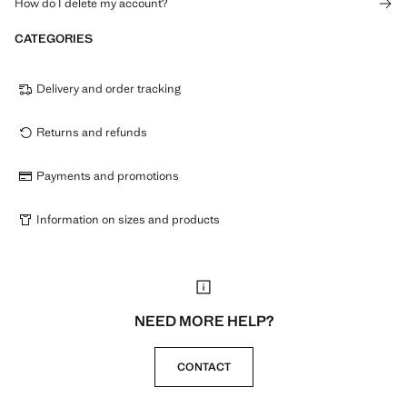
How do I delete my account?
CATEGORIES
Delivery and order tracking
Returns and refunds
Payments and promotions
Information on sizes and products
NEED MORE HELP?
CONTACT