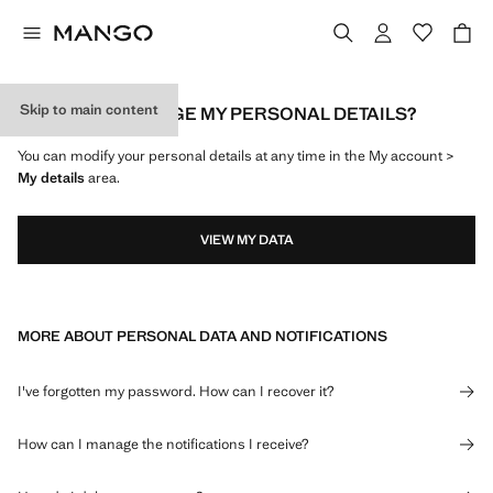
Skip to main content
HOW CAN I CHANGE MY PERSONAL DETAILS?
You can modify your personal details at any time in the My account >
My details
area.
VIEW MY DATA
MORE ABOUT PERSONAL DATA AND NOTIFICATIONS
I've forgotten my password. How can I recover it?
How can I manage the notifications I receive?