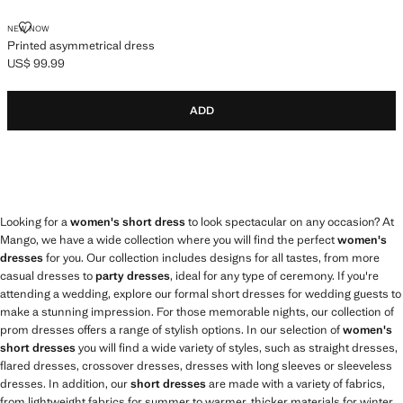
PRINTED ASYMMETRICAL DRESS
NEW NOW
Printed asymmetrical dress
US$ 99.99
Current price [US$ 99.99 ]
ADD
Looking for a
women's short dress
to look spectacular on any occasion? At
Mango, we have a wide collection where you will find the perfect
women's
dresses
for you. Our collection includes designs for all tastes, from more
casual dresses to
party dresses
, ideal for any type of ceremony. If you're
attending a wedding, explore our formal short dresses for wedding guests to
make a stunning impression. For those memorable nights, our collection of
prom dresses offers a range of stylish options. In our selection of
women's
short dresses
you will find a wide variety of styles, such as straight dresses,
flared dresses, crossover dresses, dresses with long sleeves or sleeveless
dresses. In addition, our
short dresses
are made with a variety of fabrics,
from lightweight fabrics for summer to warmer, thicker materials for winter.