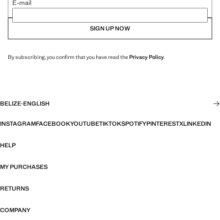
E-mail
SIGN UP NOW
By subscribing, you confirm that you have read the
Privacy Policy
.
BELIZE
·
ENGLISH
INSTAGRAM
FACEBOOK
YOUTUBE
TIKTOK
SPOTIFY
PINTEREST
X
LINKEDIN
HELP
MY PURCHASES
RETURNS
COMPANY