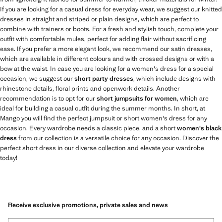
If you are looking for a casual dress for everyday wear, we suggest our knitted
dresses in straight and striped or plain designs, which are perfect to
combine with trainers or boots. For a fresh and stylish touch, complete your
outfit with comfortable mules, perfect for adding flair without sacrificing
ease. If you prefer a more elegant look, we recommend our satin dresses,
which are available in different colours and with crossed designs or with a
bow at the waist. In case you are looking for a women's dress for a special
occasion, we suggest our
short party dresses
, which include designs with
rhinestone details, floral prints and openwork details. Another
recommendation is to opt for our
short jumpsuits for women
, which are
ideal for building a casual outfit during the summer months. In short, at
Mango you will find the perfect jumpsuit or short women's dress for any
occasion. Every wardrobe needs a classic piece, and a short
women's black
dress
from our collection is a versatile choice for any occasion. Discover the
perfect short dress in our diverse collection and elevate your wardrobe
today!
Receive exclusive promotions, private sales and news