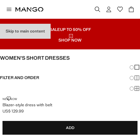
SALE
UP TO 50% OFF
Skip to main content
SHOP NOW
WOMEN’S SHORT DRESSES
Chang
Sh
FILTER AND ORDER
Sh
Sh
BLAZER-STYLE DRESS WITH BELT
NEW NOW
Blazer-style dress with belt
US$ 129.99
Current price [US$ 129.99 ]
ADD