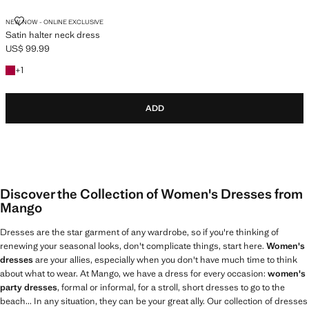
SATIN HALTER NECK DRESS
NEW NOW - ONLINE EXCLUSIVE
Satin halter neck dress
US$ 99.99
Current price [US$ 99.99 ]
+1 colour
+
1
ADD
Discover the Collection of Women's Dresses from
Mango
Dresses are the star garment of any wardrobe, so if you're thinking of
renewing your seasonal looks, don't complicate things, start here.
Women's
dresses
are your allies, especially when you don't have much time to think
about what to wear. At Mango, we have a dress for every occasion:
women's
party dresses
, formal or informal, for a stroll, short dresses to go to the
beach... In any situation, they can be your great ally. Our collection of dresses