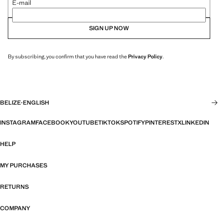
E-mail
SIGN UP NOW
By subscribing, you confirm that you have read the
Privacy Policy
.
BELIZE
·
ENGLISH
INSTAGRAM
FACEBOOK
YOUTUBE
TIKTOK
SPOTIFY
PINTEREST
X
LINKEDIN
HELP
MY PURCHASES
RETURNS
COMPANY