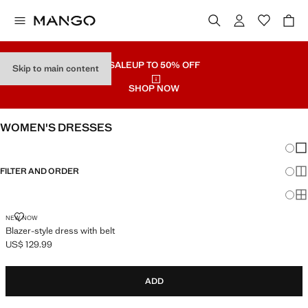
SALE
UP TO 50% OFF
Skip to main content
SHOP NOW
WOMEN'S DRESSES
Chang
Sh
FILTER AND ORDER
Sh
Sh
BLAZER-STYLE DRESS WITH BELT
NEW NOW
Blazer-style dress with belt
US$ 129.99
Current price [US$ 129.99 ]
ADD