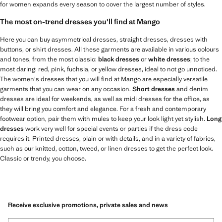
for women expands every season to cover the largest number of styles.
The most on-trend dresses you'll find at Mango
Here you can buy asymmetrical dresses, straight dresses, dresses with
buttons, or shirt dresses. All these garments are available in various colours
and tones, from the most classic:
black dresses
or
white dresses
; to the
most daring: red, pink, fuchsia, or yellow dresses, ideal to not go unnoticed.
The women's dresses that you will find at Mango are especially versatile
garments that you can wear on any occasion.
Short dresses
and denim
dresses are ideal for weekends, as well as midi dresses for the office, as
they will bring you comfort and elegance. For a fresh and contemporary
footwear option, pair them with mules to keep your look light yet stylish.
Long
dresses
work very well for special events or parties if the dress code
requires it. Printed dresses, plain or with details, and in a variety of fabrics,
such as our knitted, cotton, tweed, or linen dresses to get the perfect look.
Classic or trendy, you choose.
Receive exclusive promotions, private sales and news