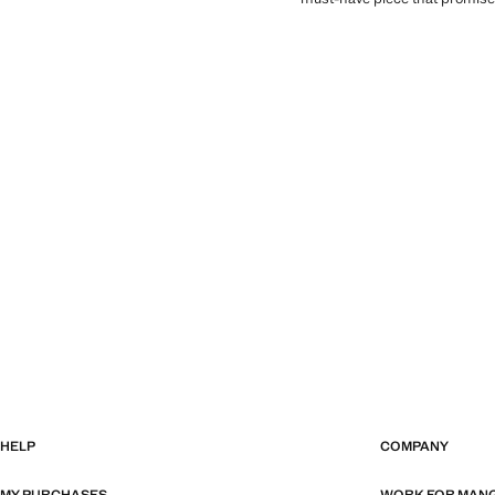
HELP
COMPANY