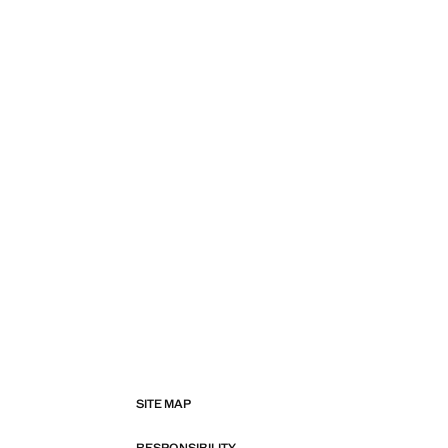
SITE MAP