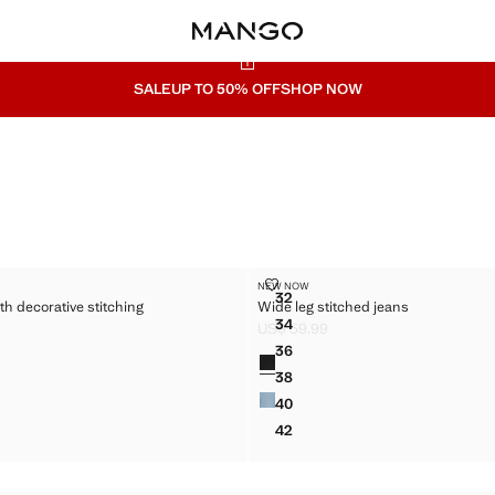
SALE
UP TO 50% OFF
SHOP NOW
STRAIGHT
WIDE LEG
ANS WITH DECORATIVE STITCHING
WIDE LEG STITCHED JEANS
NEW NOW
Sizes
32
th decorative stitching
Wide leg stitched jeans
EANS WITH DECORATIVE STITCHING
WIDE LEG STITCHED JEANS
34
US$ 59.99
EANS WITH DECORATIVE STITCHING
WIDE LEG STITCHED JEANS
$ 59.99 ]
Current price [US$ 59.99 ]
36
Colours
EANS WITH DECORATIVE STITCHING
WIDE LEG STITCHED JEANS
38
EANS WITH DECORATIVE STITCHING
WIDE LEG STITCHED JEANS
40
EANS WITH DECORATIVE STITCHING
WIDE LEG STITCHED JEANS
42
EANS WITH DECORATIVE STITCHING
WIDE LEG STITCHED JEANS