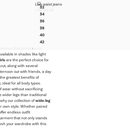
LOW WAIST JEANS
Low waist jeans
Sizes
32
S
LOW WAIST JEANS
US$ 59.99
Current price [US$ 59.99 ]
34
S
LOW WAIST JEANS
36
S
LOW WAIST JEANS
38
S
LOW WAIST JEANS
40
S
LOW WAIST JEANS
42
S
LOW WAIST JEANS
selection that promises to
available in shades like light
rls
are the perfect choice for
cut, along with several
ernoon out with friends, a day
 the greatest benefits of
, ideal for all body types.
f wear without sacrificing
e wider legs than traditional
why our collection of
wide-leg
er own style. Whether paired
ffer endless outfit
 garment that not only stands
fresh your wardrobe with this