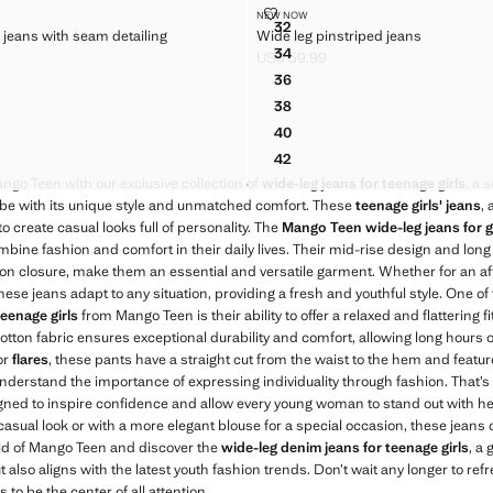
E-LEG JEANS WITH SEAM DETAILING
WIDE LEG PINSTRIPED JEANS
NEW NOW
Sizes
32
 jeans with seam detailing
Wide leg pinstriped jeans
IDE-LEG JEANS WITH SEAM DETAILING
WIDE LEG PINSTRIPED JEAN
34
US$ 59.99
IDE-LEG JEANS WITH SEAM DETAILING
WIDE LEG PINSTRIPED JEAN
$ 59.99 ]
Current price [US$ 59.99 ]
36
IDE-LEG JEANS WITH SEAM DETAILING
WIDE LEG PINSTRIPED JEAN
38
IDE-LEG JEANS WITH SEAM DETAILING
WIDE LEG PINSTRIPED JEAN
40
IDE-LEG JEANS WITH SEAM DETAILING
WIDE LEG PINSTRIPED JEAN
42
IDE-LEG JEANS WITH SEAM DETAILING
WIDE LEG PINSTRIPED JEAN
ango Teen with our exclusive collection of
wide-leg jeans for teenage girls
, a 
obe with its unique style and unmatched comfort. These
teenage girls' jeans
, 
o create casual looks full of personality. The
Mango Teen wide-leg jeans for gi
ne fashion and comfort in their daily lives. Their mid-rise design and long 
on closure, make them an essential and versatile garment. Whether for an aft
these jeans adapt to any situation, providing a fresh and youthful style. One of
teenage girls
from Mango Teen is their ability to offer a relaxed and flattering fit
cotton fabric ensures exceptional durability and comfort, allowing long hours o
or
flares
, these pants have a straight cut from the waist to the hem and featur
nderstand the importance of expressing individuality through fashion. That’s 
gned to inspire confidence and allow every young woman to stand out with h
casual look or with a more elegant blouse for a special occasion, these jeans o
orld of Mango Teen and discover the
wide-leg denim jeans for teenage girls
, a
ut also aligns with the latest youth fashion trends. Don’t wait any longer to re
to be the center of all attention.