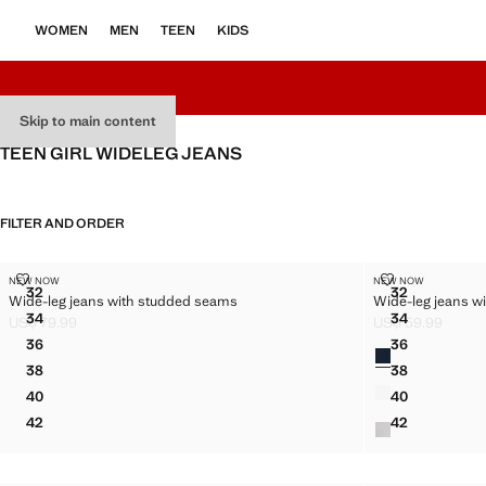
WOMEN
MEN
TEEN
KIDS
Skip to main content
TEEN GIRL WIDELEG JEANS
SEE ALL
LOW WAIST
FILTER AND ORDER
WIDE-LEG JEANS WITH STUDDED SEAMS
WIDE-LEG JE
NEW NOW
NEW NOW
Sizes
Sizes
32
32
Wide-leg jeans with studded seams
Wide-leg jeans wi
WIDE-LEG JEANS WITH STUDDED SEAMS
WIDE-LEG J
34
34
US$ 79.99
US$ 59.99
WIDE-LEG JEANS WITH STUDDED SEAMS
WIDE-LEG J
Current price [US$ 79.99 ]
Current price [US
36
36
Colours
WIDE-LEG JEANS WITH STUDDED SEAMS
WIDE-LEG J
38
38
WIDE-LEG JEANS WITH STUDDED SEAMS
WIDE-LEG J
40
40
WIDE-LEG JEANS WITH STUDDED SEAMS
WIDE-LEG J
42
42
WIDE-LEG JEANS WITH STUDDED SEAMS
WIDE-LEG J