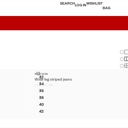
SEARCH
WISHLIST
LOG IN
BAG
FLARE / BOOTCUT
FANTASY
Chan
Sh
S
S
WIDE LEG STRIPED JEANS
NEW NOW
Sizes
32
Wide leg striped jeans
WIDE LEG STRIPED JEANS
34
US$ 69.99
WIDE LEG STRIPED JEANS
Current price [US$ 69.99 ]
36
WIDE LEG STRIPED JEANS
38
WIDE LEG STRIPED JEANS
40
WIDE LEG STRIPED JEANS
42
WIDE LEG STRIPED JEANS