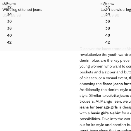
WIDE LEG STITCHED JEANS
LOW-RISE WID
NEW NOW
NEW NOW
Sizes
Sizes
32
32
Wide leg stitched jeans
Low-rise wide-leg
WIDE LEG STITCHED JEANS
LOW-RISE W
34
34
US$ 59.99
US$ 59.99
WIDE LEG STITCHED JEANS
LOW-RISE W
Current price [US$ 59.99 ]
Current price [US
36
36
WIDE LEG STITCHED JEANS
LOW-RISE W
38
38
WIDE LEG STITCHED JEANS
LOW-RISE W
40
40
WIDE LEG STITCHED JEANS
LOW-RISE W
42
42
WIDE LEG STITCHED JEANS
LOW-RISE W
Discover the latest trend at M
revolutionize the youth wardr
denim blue, are the key piece t
young women who want to combi
pockets and a zipper and butt
of classes, or a casual event, 
choosing the
flared jeans for 
Additionally, the denim-style 
style. Similar to
culotte jeans
trousers. At Mango Teen, we u
jeans for teenage girls
is desi
with a
basic girl’s t-shirt
for a 
possibilities. Dive into the w
out for its style and comfort b
must-have piece that promises 