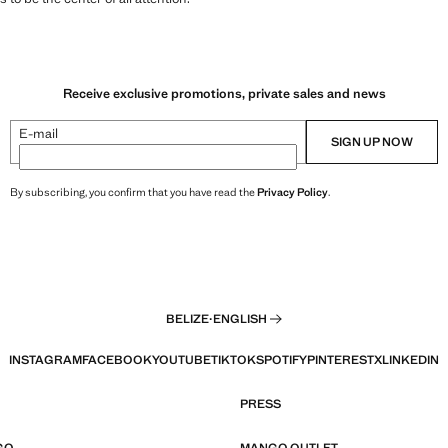
Receive exclusive promotions, private sales and news
E-mail
SIGN UP NOW
By subscribing, you confirm that you have read the
Privacy Policy
.
BELIZE
·
ENGLISH
INSTAGRAM
FACEBOOK
YOUTUBE
TIKTOK
SPOTIFY
PINTEREST
X
LINKEDIN
PRESS