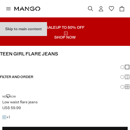
SALE
UP TO 50% OFF
Skip to main content
SHOP NOW
TEEN GIRL FLARE JEANS
SEE ALL
LOW WAIST
Chang
Sh
FILTER AND ORDER
Sh
Sh
LOW WAIST FLARE JEANS
NEW NOW
Low waist flare jeans
US$ 59.99
Current price [US$ 59.99 ]
+1 colour
+
1