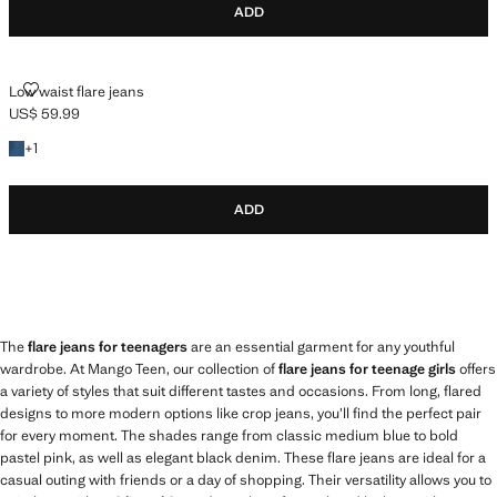
ADD
LOW WAIST FLARE JEANS
Low waist flare jeans
US$ 59.99
Current price [US$ 59.99 ]
+1 colour
+
1
ADD
The
flare jeans for teenagers
are an essential garment for any youthful
wardrobe. At Mango Teen, our collection of
flare jeans for teenage girls
offers
a variety of styles that suit different tastes and occasions. From long, flared
designs to more modern options like crop jeans, you’ll find the perfect pair
for every moment. The shades range from classic medium blue to bold
pastel pink, as well as elegant black denim. These flare jeans are ideal for a
casual outing with friends or a day of shopping. Their versatility allows you to