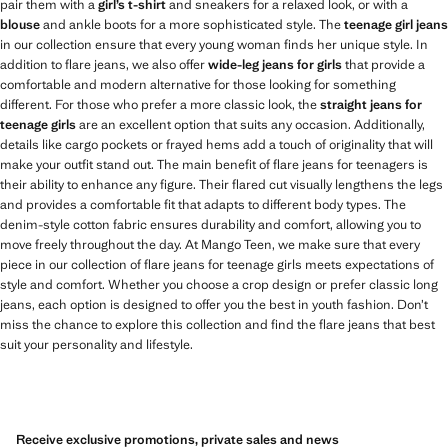
pair them with a
girl’s t-shirt
and sneakers for a relaxed look, or with a
blouse
and ankle boots for a more sophisticated style. The
teenage girl jeans
in our collection ensure that every young woman finds her unique style. In
addition to flare jeans, we also offer
wide-leg jeans for girls
that provide a
comfortable and modern alternative for those looking for something
different. For those who prefer a more classic look, the
straight jeans for
teenage girls
are an excellent option that suits any occasion. Additionally,
details like cargo pockets or frayed hems add a touch of originality that will
make your outfit stand out. The main benefit of flare jeans for teenagers is
their ability to enhance any figure. Their flared cut visually lengthens the legs
and provides a comfortable fit that adapts to different body types. The
denim-style cotton fabric ensures durability and comfort, allowing you to
move freely throughout the day. At Mango Teen, we make sure that every
piece in our collection of flare jeans for teenage girls meets expectations of
style and comfort. Whether you choose a crop design or prefer classic long
jeans, each option is designed to offer you the best in youth fashion. Don’t
miss the chance to explore this collection and find the flare jeans that best
suit your personality and lifestyle.
Receive exclusive promotions, private sales and news