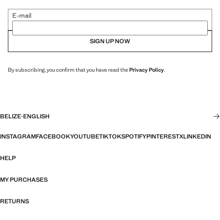
E-mail
SIGN UP NOW
By subscribing, you confirm that you have read the
Privacy Policy
.
BELIZE
·
ENGLISH
INSTAGRAM
FACEBOOK
YOUTUBE
TIKTOK
SPOTIFY
PINTEREST
X
LINKEDIN
HELP
MY PURCHASES
RETURNS