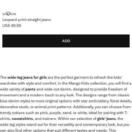
LEOPARD-PRINT STRAIGHT JEANS
NEW NOW
Leopard-print straight jeans
US$ 49.99
Current price [US$ 49.99 ]
ADD
The
wide-leg jeans for girls
are the perfect garment to refresh the kids'
wardrobe with style and comfort. In the Mango Kids collection, you will find a
wide variety of
pants
and wide-cut denim, designed to provide freedom of
movement and a modern touch to any look. The designs range from classic
blue denim styles to more original options with star embroidery, floral details,
decorative studs, or animal print patterns. Additionally, you can choose from
trendy colours such as pink, purple, sand, or white, ideal for pairing with T-
shirts,
sweatshirts
, and trainers. Within our selection of
girls' jeans
, the
wide-leg styles stand out for their versatility and contemporary look, but you
can also find other options that suit different tastes and needs. This