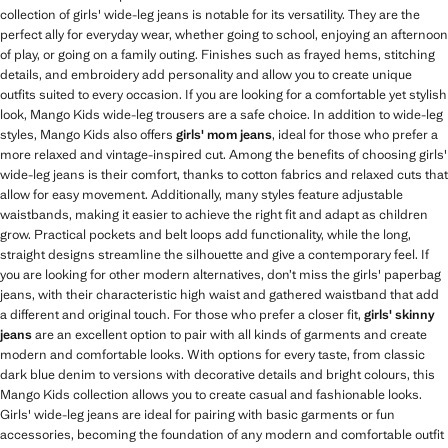
collection of girls' wide-leg jeans is notable for its versatility. They are the
perfect ally for everyday wear, whether going to school, enjoying an afternoon
of play, or going on a family outing. Finishes such as frayed hems, stitching
details, and embroidery add personality and allow you to create unique
outfits suited to every occasion. If you are looking for a comfortable yet stylish
look, Mango Kids wide-leg trousers are a safe choice. In addition to wide-leg
styles, Mango Kids also offers
girls' mom jeans
, ideal for those who prefer a
more relaxed and vintage-inspired cut. Among the benefits of choosing girls'
wide-leg jeans is their comfort, thanks to cotton fabrics and relaxed cuts that
allow for easy movement. Additionally, many styles feature adjustable
waistbands, making it easier to achieve the right fit and adapt as children
grow. Practical pockets and belt loops add functionality, while the long,
straight designs streamline the silhouette and give a contemporary feel. If
you are looking for other modern alternatives, don’t miss the girls' paperbag
jeans, with their characteristic high waist and gathered waistband that add
a different and original touch. For those who prefer a closer fit,
girls' skinny
jeans
are an excellent option to pair with all kinds of garments and create
modern and comfortable looks. With options for every taste, from classic
dark blue denim to versions with decorative details and bright colours, this
Mango Kids collection allows you to create casual and fashionable looks.
Girls' wide-leg jeans are ideal for pairing with basic garments or fun
accessories, becoming the foundation of any modern and comfortable outfit