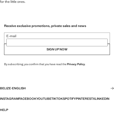
for the little ones.
Receive exclusive promotions, private sales and news
E-mail
SIGN UP NOW
By subscribing, you confirm that you have read the
Privacy Policy
.
BELIZE
·
ENGLISH
INSTAGRAM
FACEBOOK
YOUTUBE
TIKTOK
SPOTIFY
PINTEREST
X
LINKEDIN
HELP