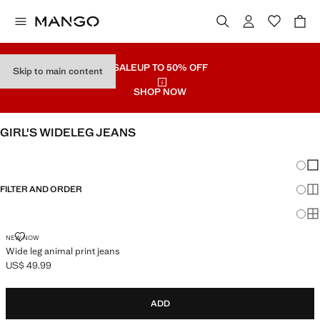
SALE
UP TO 50% OFF
Skip to main content
SHOP NOW
GIRL'S WIDELEG JEANS
SEE ALL
WIDE LEG
Chang
Sh
FILTER AND ORDER
Sh
Sh
WIDE LEG ANIMAL PRINT JEANS
NEW NOW
Wide leg animal print jeans
US$ 49.99
Current price [US$ 49.99 ]
ADD