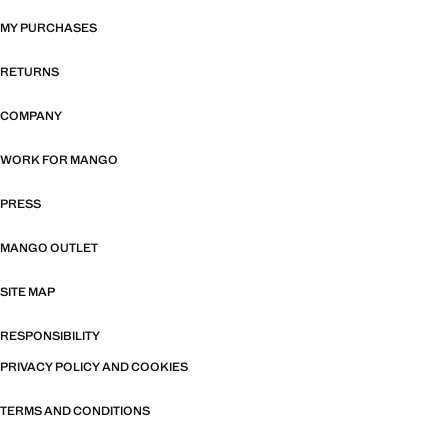
MY PURCHASES
RETURNS
COMPANY
WORK FOR MANGO
PRESS
MANGO OUTLET
SITE MAP
RESPONSIBILITY
PRIVACY POLICY AND COOKIES
TERMS AND CONDITIONS