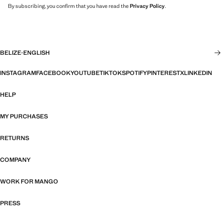
By subscribing, you confirm that you have read the
Privacy Policy
.
BELIZE
·
ENGLISH
INSTAGRAM
FACEBOOK
YOUTUBE
TIKTOK
SPOTIFY
PINTEREST
X
LINKEDIN
HELP
MY PURCHASES
RETURNS
COMPANY
WORK FOR MANGO
PRESS