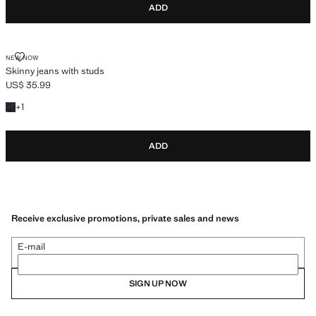
ADD
SKINNY JEANS WITH STUDS
NEW NOW
Skinny jeans with studs
US$ 35.99
Current price [US$ 35.99 ]
+1 colour
+
1
ADD
Receive exclusive promotions, private sales and news
E-mail
SIGN UP NOW