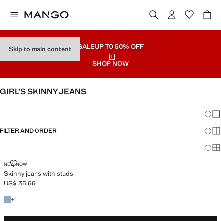
SALE
UP TO 50% OFF
Skip to main content
SHOP NOW
GIRL’S SKINNY JEANS
SEE ALL
WIDE LEG
Chang
Sh
FILTER AND ORDER
Sh
Sh
SKINNY JEANS WITH STUDS
NEW NOW
Skinny jeans with studs
US$ 35.99
Current price [US$ 35.99 ]
+1 colour
+
1