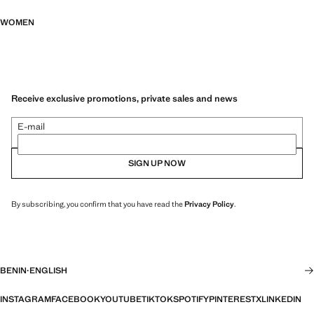
WOMEN
Receive exclusive promotions, private sales and news
E-mail
SIGN UP NOW
By subscribing, you confirm that you have read the
Privacy Policy
.
BENIN
·
ENGLISH
INSTAGRAM
FACEBOOK
YOUTUBE
TIKTOK
SPOTIFY
PINTEREST
X
LINKEDIN