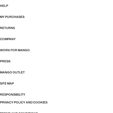
HELP
MY PURCHASES
RETURNS
COMPANY
WORK FOR MANGO
PRESS
MANGO OUTLET
SITE MAP
RESPONSIBILITY
PRIVACY POLICY AND COOKIES