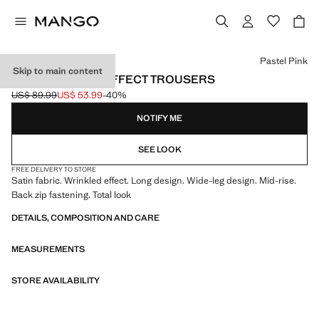
Select a colour
Pastel Pink
Skip to main content
SATIN CRINKLE-EFFECT TROUSERS
US$ 89.99
US$ 53.99
-40%
Initial price struck through [US$ 89.99 ]
Current price [US$ 53.99 ]
NOTIFY ME
SEE LOOK
FREE DELIVERY TO STORE
Satin fabric. Wrinkled effect. Long design. Wide-leg design. Mid-rise.
Back zip fastening. Total look
DETAILS, COMPOSITION AND CARE
MEASUREMENTS
STORE AVAILABILITY