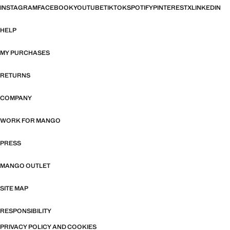
INSTAGRAM
FACEBOOK
YOUTUBE
TIKTOK
SPOTIFY
PINTEREST
X
LINKEDIN
HELP
MY PURCHASES
RETURNS
COMPANY
WORK FOR MANGO
PRESS
MANGO OUTLET
SITE MAP
RESPONSIBILITY
PRIVACY POLICY AND COOKIES