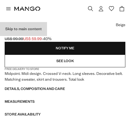
Select a colour
Beige
Skip to main content
KNIT CARDIGAN
US$ 99.99
US$ 59.99
-40%
Initial price struck through [US$ 99.99 ]
Current price [US$ 59.99 ]
NOTIFY ME
SEE LOOK
FREE DELIVERY TO STORE
Midpoint. Midi design. Crossed V-neck. Long sleeves. Decorative belt.
Matching sweater, skirt and trousers. Total look
DETAILS, COMPOSITION AND CARE
MEASUREMENTS
STORE AVAILABILITY