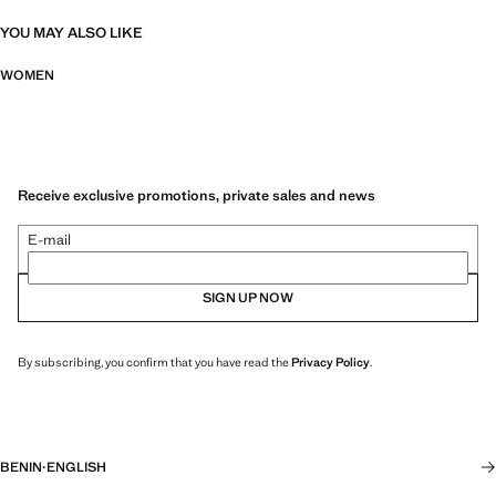
YOU MAY ALSO LIKE
WOMEN
Receive exclusive promotions, private sales and news
E-mail
SIGN UP NOW
By subscribing, you confirm that you have read the
Privacy Policy
.
BENIN
·
ENGLISH