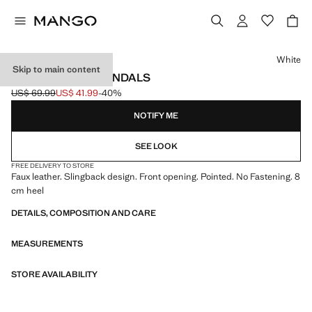
Select a colour
White
Skip to main content
POINTED HEEL SANDALS
US$ 69.99
US$ 41.99
-40%
Initial price struck through [US$ 69.99 ]
Current price [US$ 41.99 ]
NOTIFY ME
SEE LOOK
FREE DELIVERY TO STORE
Faux leather. Slingback design. Front opening. Pointed. No Fastening. 8
cm heel
DETAILS, COMPOSITION AND CARE
MEASUREMENTS
STORE AVAILABILITY