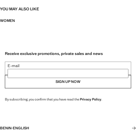
YOU MAY ALSO LIKE
WOMEN
Receive exclusive promotions, private sales and news
E-mail
SIGN UP NOW
By subscribing, you confirm that you have read the
Privacy Policy
.
BENIN
·
ENGLISH