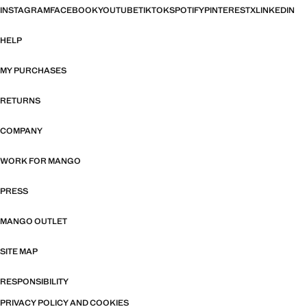
INSTAGRAM
FACEBOOK
YOUTUBE
TIKTOK
SPOTIFY
PINTEREST
X
LINKEDIN
HELP
MY PURCHASES
RETURNS
COMPANY
WORK FOR MANGO
PRESS
MANGO OUTLET
SITE MAP
RESPONSIBILITY
PRIVACY POLICY AND COOKIES