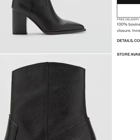
41
42
FREE DELIVERY
100% bovine 
closure. Inn
DETAILS, C
STORE AVAI