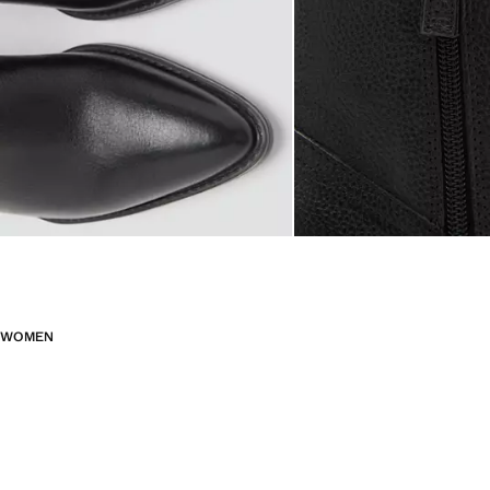
WOMEN