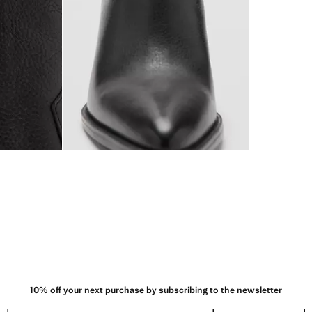
10% off your next purchase by subscribing to the newsletter