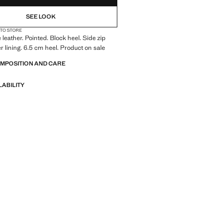
NOT AVAILABLE. I WANT IT!
SEE LOOK
NOT AVAILABLE. I WANT IT!
 TO STORE
leather. Pointed. Block heel. Side zip
er lining. 6.5 cm heel. Product on sale
OMPOSITION AND CARE
LABILITY