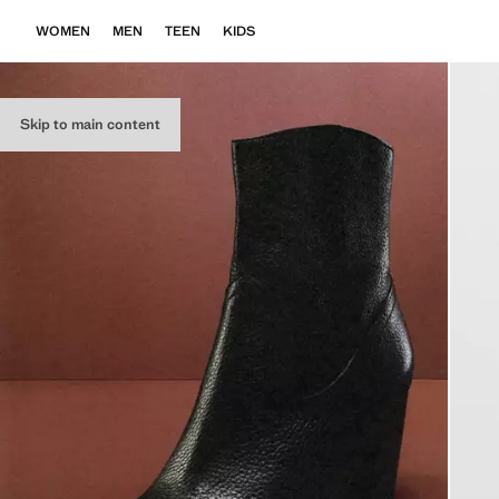
WOMEN
MEN
TEEN
KIDS
Skip to main content