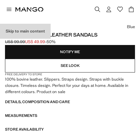
Select a colour
Blue
Skip to main content
DOUBLE BUCKLE LEATHER SANDALS
US$ 99.99
US$ 49.99
-50%
Initial price struck through [US$ 99.99 ]
Current price [US$ 49.99 ]
NOTIFY ME
SEE LOOK
FREE DELIVERY TO STORE
100% bovine leather. Slippers. Straps design. Straps with buckle
closure. Timeless design. Perfect for your days at home. Available in
different colours. Product on sale
DETAILS, COMPOSITION AND CARE
MEASUREMENTS
STORE AVAILABILITY