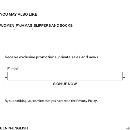
YOU MAY ALSO LIKE
WOMEN
PYJAMAS
SLIPPERS AND SOCKS
Receive exclusive promotions, private sales and news
E-mail
SIGN UP NOW
By subscribing, you confirm that you have read the
Privacy Policy
.
BENIN
·
ENGLISH