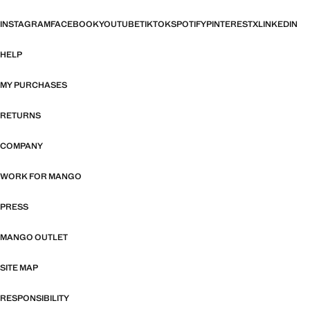
INSTAGRAM
FACEBOOK
YOUTUBE
TIKTOK
SPOTIFY
PINTEREST
X
LINKEDIN
HELP
MY PURCHASES
RETURNS
COMPANY
WORK FOR MANGO
PRESS
MANGO OUTLET
SITE MAP
RESPONSIBILITY