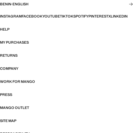
BENIN
·
ENGLISH
INSTAGRAM
FACEBOOK
YOUTUBE
TIKTOK
SPOTIFY
PINTEREST
X
LINKEDIN
HELP
MY PURCHASES
RETURNS
COMPANY
WORK FOR MANGO
PRESS
MANGO OUTLET
SITE MAP