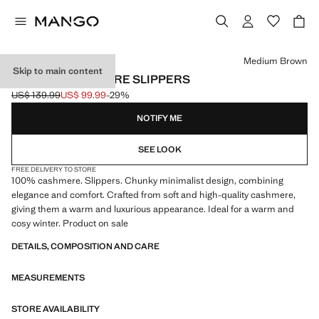
Select a colour
Medium Brown
Skip to main content
CHUNKY CASHMERE SLIPPERS
US$ 139.99
US$ 99.99
-29%
Initial price struck through [US$ 139.99 ]
Current price [US$ 99.99 ]
NOTIFY ME
SEE LOOK
FREE DELIVERY TO STORE
100% cashmere. Slippers. Chunky minimalist design, combining
elegance and comfort. Crafted from soft and high-quality cashmere,
giving them a warm and luxurious appearance. Ideal for a warm and
cosy winter. Product on sale
DETAILS, COMPOSITION AND CARE
MEASUREMENTS
STORE AVAILABILITY