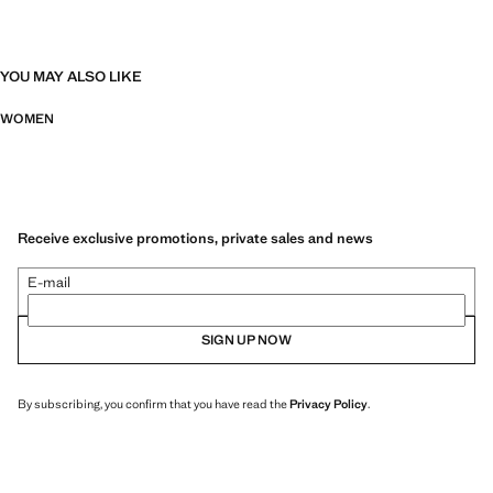
YOU MAY ALSO LIKE
WOMEN
Receive exclusive promotions, private sales and news
E-mail
SIGN UP NOW
By subscribing, you confirm that you have read the
Privacy Policy
.