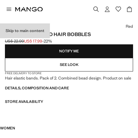
Select a colour
Red
Skip to main content
PACK OF 2 BEADED HAIR BOBBLES
US$ 22.99
US$ 17.99
-22%
Initial price struck through [US$ 22.99 ]
Current price [US$ 17.99 ]
NOTIFY ME
SEE LOOK
FREE DELIVERY TO STORE
Hair elastic bands. Pack of 2. Combined bead design. Product on sale
DETAILS, COMPOSITION AND CARE
STORE AVAILABILITY
WOMEN