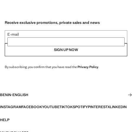
Receive exclusive promotions, private sales and news
E-mail
SIGN UP NOW
By subscribing, you confirm that you have read the
Privacy Policy
.
BENIN
·
ENGLISH
INSTAGRAM
FACEBOOK
YOUTUBE
TIKTOK
SPOTIFY
PINTEREST
X
LINKEDIN
HELP