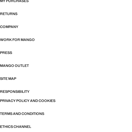
MY PURCHASES
RETURNS
COMPANY
WORK FOR MANGO
PRESS
MANGO OUTLET
SITE MAP
RESPONSIBILITY
PRIVACY POLICY AND COOKIES
TERMS AND CONDITIONS
ETHICS CHANNEL