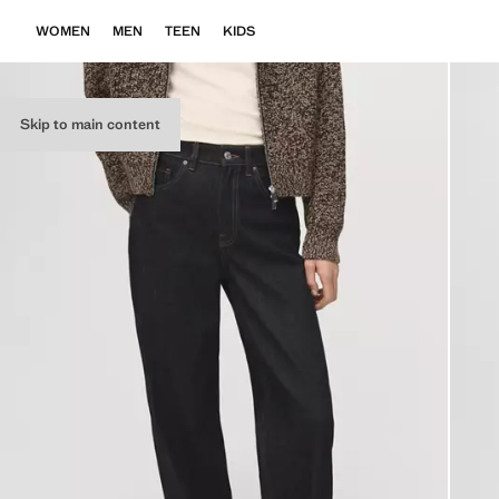
WOMEN
MEN
TEEN
KIDS
Skip to main content