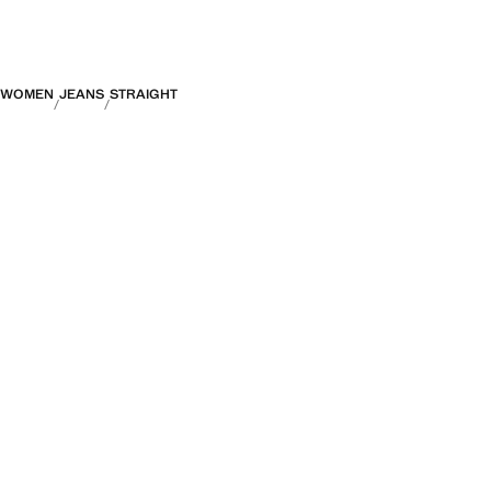
WOMEN
JEANS
STRAIGHT