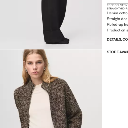
FREE DELIVERY
STRAIGHT
MID-R
Denim cotton
Straight desi
Rolled-up he
Product on s
DETAILS, C
STORE AVAI