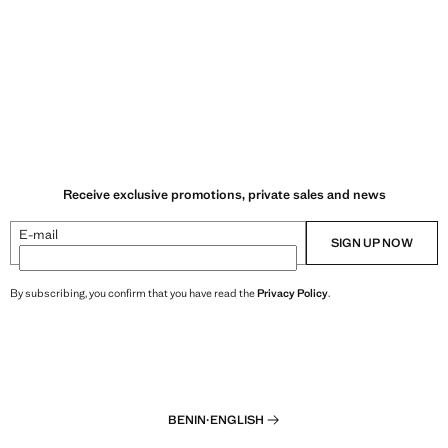
Receive exclusive promotions, private sales and news
E-mail
SIGN UP NOW
By subscribing, you confirm that you have read the
Privacy Policy
.
BENIN
·
ENGLISH