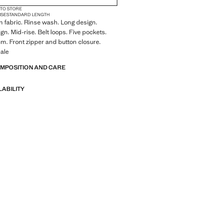
 TO STORE
ISE
STANDARD LENGTH
 fabric. Rinse wash. Long design.
gn. Mid-rise. Belt loops. Five pockets.
m. Front zipper and button closure.
ale
OMPOSITION AND CARE
LABILITY