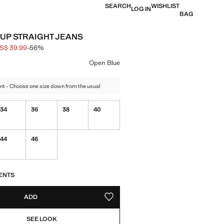
SEARCH
WISHLIST
LOG IN
BAG
UP STRAIGHT JEANS
S$ 39.99
-56%
 struck through [US$ 89.99 ]
e [US$ 39.99 ]
ur
Open Blue
nt - Choose one size down from the usual
34
36
38
40
44
46
S!
. I WANT IT!
ENTS
ADD
ADD TO YOUR WISHLIST
SEE LOOK