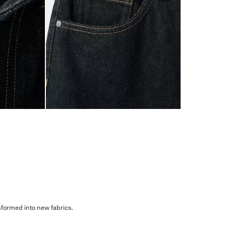
sformed into new fabrics.