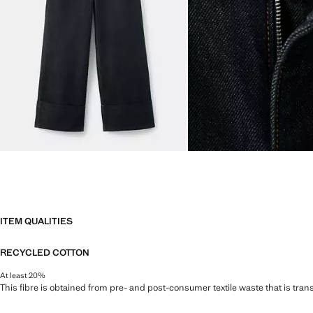
ITEM QUALITIES
RECYCLED COTTON
At least 20%
This fibre is obtained from pre- and post-consumer textile waste that is tran