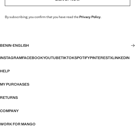
By subscribing, you confirm that you have read the
Privacy Policy
.
BENIN
·
ENGLISH
INSTAGRAM
FACEBOOK
YOUTUBE
TIKTOK
SPOTIFY
PINTEREST
X
LINKEDIN
HELP
MY PURCHASES
RETURNS
COMPANY
WORK FOR MANGO