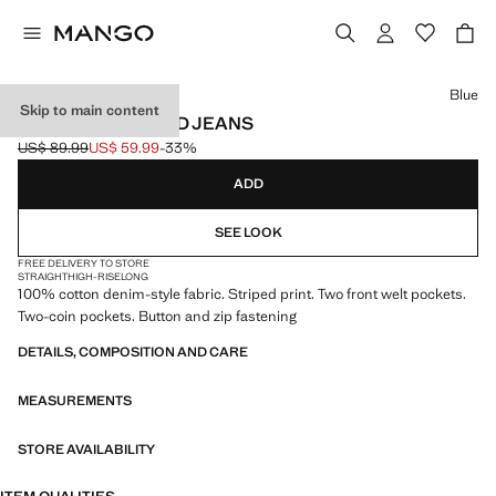
Select a colour
Blue
Skip to main content
STRAIGHT STRIPED JEANS
US$ 89.99
US$ 59.99
-33%
Initial price struck through [US$ 89.99 ]
Current price [US$ 59.99 ]
ADD
SEE LOOK
FREE DELIVERY TO STORE
STRAIGHT
HIGH-RISE
LONG
100% cotton denim-style fabric. Striped print. Two front welt pockets.
Two-coin pockets. Button and zip fastening
DETAILS, COMPOSITION AND CARE
MEASUREMENTS
STORE AVAILABILITY