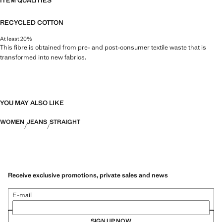
ITEM QUALITIES
RECYCLED COTTON
At least 20%
This fibre is obtained from pre- and post-consumer textile waste that is
transformed into new fabrics.
YOU MAY ALSO LIKE
WOMEN
JEANS
STRAIGHT
Receive exclusive promotions, private sales and news
E-mail
SIGN UP NOW