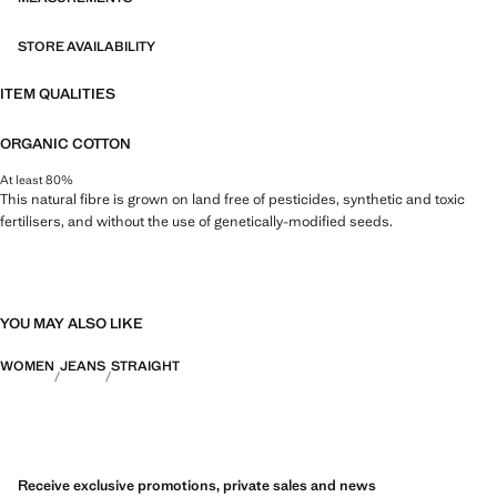
STORE AVAILABILITY
ITEM QUALITIES
ORGANIC COTTON
At least 80%
This natural fibre is grown on land free of pesticides, synthetic and toxic
fertilisers, and without the use of genetically-modified seeds.
YOU MAY ALSO LIKE
WOMEN
JEANS
STRAIGHT
Receive exclusive promotions, private sales and news