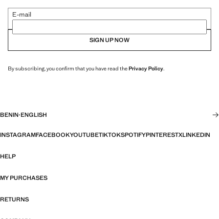
E-mail
SIGN UP NOW
By subscribing, you confirm that you have read the
Privacy Policy
.
BENIN
·
ENGLISH
INSTAGRAM
FACEBOOK
YOUTUBE
TIKTOK
SPOTIFY
PINTEREST
X
LINKEDIN
HELP
MY PURCHASES
RETURNS