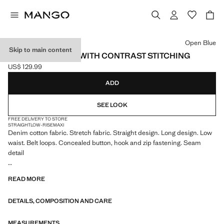
Select a colour
Open Blue
Skip to main content
LOW-RISE JEANS WITH CONTRAST STITCHING
US$ 129.99
Current price [US$ 129.99 ]
ADD
SEE LOOK
FREE DELIVERY TO STORE
STRAIGHT
LOW-RISE
MAXI
Denim cotton fabric. Stretch fabric. Straight design. Long design. Low
waist. Belt loops. Concealed button, hook and zip fastening. Seam
detail
We have collaborated with one of the most distinctive independent
READ MORE
American brands to create a summer collection full of bold energy,
where practicality and aesthetics coexist in balance. ECKHAUS LATTA
DETAILS, COMPOSITION AND CARE
x MANGO presents lightweight silhouettes, with an emphasis on
layering and a conceptual approach, embracing personal expression
both in everyday urban settings and on more special occasions.
MEASUREMENTS