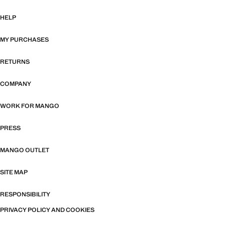
HELP
MY PURCHASES
RETURNS
COMPANY
WORK FOR MANGO
PRESS
MANGO OUTLET
SITE MAP
RESPONSIBILITY
PRIVACY POLICY AND COOKIES