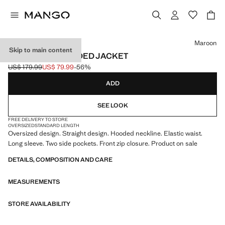
Select a colour
Maroon
Skip to main content
OVERSIZED HOODED JACKET
US$ 179.99
US$ 79.99
-56%
Initial price struck through [US$ 179.99 ]
Current price [US$ 79.99 ]
ADD
SEE LOOK
FREE DELIVERY TO STORE
OVERSIZED
STANDARD LENGTH
Oversized design. Straight design. Hooded neckline. Elastic waist.
Long sleeve. Two side pockets. Front zip closure. Product on sale
DETAILS, COMPOSITION AND CARE
MEASUREMENTS
STORE AVAILABILITY