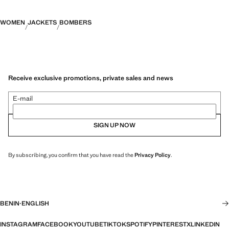
WOMEN
JACKETS
BOMBERS
Receive exclusive promotions, private sales and news
E-mail
SIGN UP NOW
By subscribing, you confirm that you have read the
Privacy Policy
.
BENIN
·
ENGLISH
INSTAGRAM
FACEBOOK
YOUTUBE
TIKTOK
SPOTIFY
PINTEREST
X
LINKEDIN