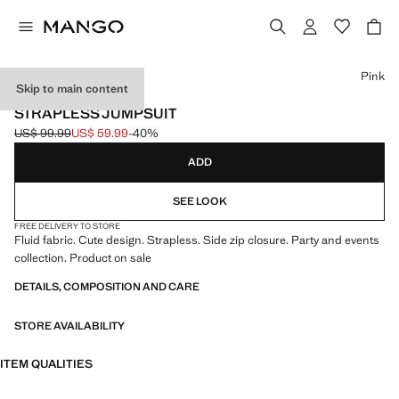
Select a colour
Pink
Skip to main content
EVENTS
STRAPLESS JUMPSUIT
US$ 99.99
US$ 59.99
-40%
Initial price struck through [US$ 99.99 ]
Current price [US$ 59.99 ]
ADD
SEE LOOK
FREE DELIVERY TO STORE
Fluid fabric. Cute design. Strapless. Side zip closure. Party and events
collection. Product on sale
DETAILS, COMPOSITION AND CARE
STORE AVAILABILITY
ITEM QUALITIES