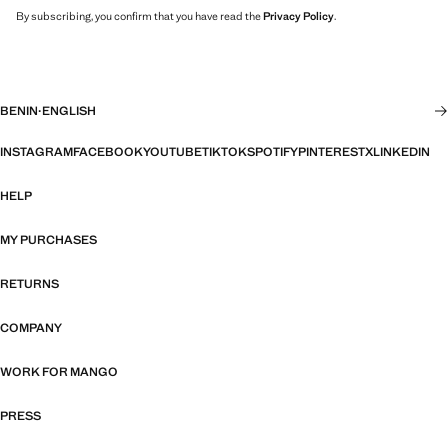
By subscribing, you confirm that you have read the
Privacy Policy
.
BENIN
·
ENGLISH
INSTAGRAM
FACEBOOK
YOUTUBE
TIKTOK
SPOTIFY
PINTEREST
X
LINKEDIN
HELP
MY PURCHASES
RETURNS
COMPANY
WORK FOR MANGO
PRESS