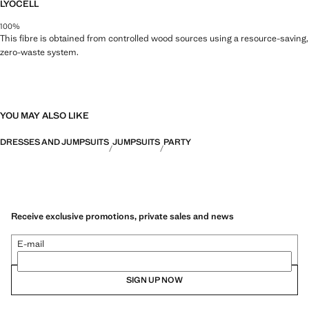
LYOCELL
100%
This fibre is obtained from controlled wood sources using a resource-saving,
zero-waste system.
YOU MAY ALSO LIKE
DRESSES AND JUMPSUITS
JUMPSUITS
PARTY
Receive exclusive promotions, private sales and news
E-mail
SIGN UP NOW