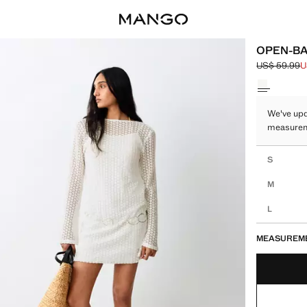
OPEN-BA
US$ 59.99
U
Initial price
Current pric
Select a colo
We've upd
measure
Select your 
S
M
L
MEASUREM