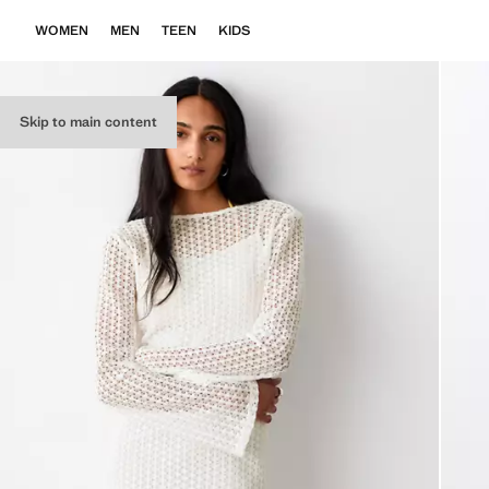
WOMEN
MEN
TEEN
KIDS
Skip to main content