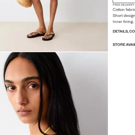
FREE DELIVERY
Cotton fabri
Short desig
Inner lining
DETAILS, C
STORE AVAI