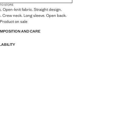
 TO STORE
c. Open-knit fabric. Straight design.
n. Crew neck. Long sleeve. Open back.
. Product on sale
OMPOSITION AND CARE
LABILITY