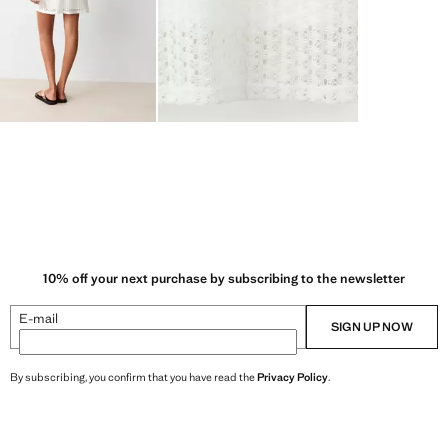
10% off your next purchase by subscribing to the newsletter
E-mail
SIGN UP NOW
By subscribing, you confirm that you have read the
Privacy Policy
.