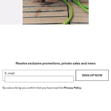
Receive exclusive promotions, private sales and news
E-mail
SIGN UP NOW
By subscribing, you confirm that you have read the
Privacy Policy
.