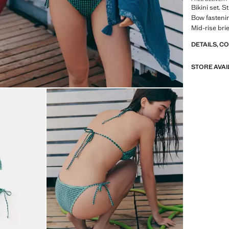
Bikini set. 
Bow fastenin
Mid-rise bri
DETAILS, C
STORE AVAI