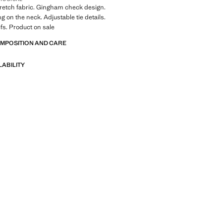
Stretch fabric. Gingham check design.
g on the neck. Adjustable tie details.
efs. Product on sale
OMPOSITION AND CARE
LABILITY