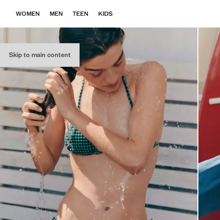
WOMEN
MEN
TEEN
KIDS
Skip to main content