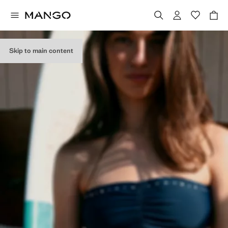
Skip to main content