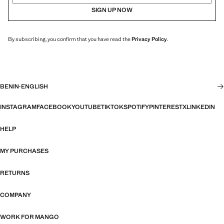
SIGN UP NOW
By subscribing, you confirm that you have read the
Privacy Policy
.
BENIN
·
ENGLISH
INSTAGRAM
FACEBOOK
YOUTUBE
TIKTOK
SPOTIFY
PINTEREST
X
LINKEDIN
HELP
MY PURCHASES
RETURNS
COMPANY
WORK FOR MANGO