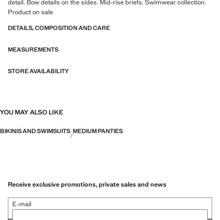
detail. Bow details on the sides. Mid-rise briefs. Swimwear collection.
Product on sale
DETAILS, COMPOSITION AND CARE
MEASUREMENTS
STORE AVAILABILITY
YOU MAY ALSO LIKE
BIKINIS AND SWIMSUITS
MEDIUM PANTIES
Receive exclusive promotions, private sales and news
E-mail