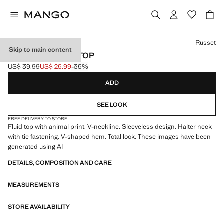
Select a colour
Russet
Skip to main content
PRINTED HALTER TOP
US$ 39.99
US$ 25.99
-35%
Initial price struck through [US$ 39.99 ]
Current price [US$ 25.99 ]
ADD
SEE LOOK
FREE DELIVERY TO STORE
Fluid top with animal print. V-neckline. Sleeveless design. Halter neck
with tie fastening. V-shaped hem. Total look. These images have been
generated using AI
DETAILS, COMPOSITION AND CARE
MEASUREMENTS
STORE AVAILABILITY