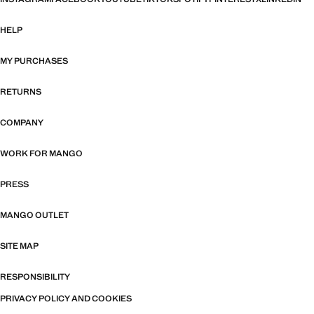
HELP
MY PURCHASES
RETURNS
COMPANY
WORK FOR MANGO
PRESS
MANGO OUTLET
SITE MAP
RESPONSIBILITY
PRIVACY POLICY AND COOKIES