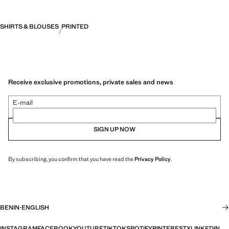
SHIRTS & BLOUSES
PRINTED
Receive exclusive promotions, private sales and news
E-mail
SIGN UP NOW
By subscribing, you confirm that you have read the
Privacy Policy
.
BENIN
·
ENGLISH
INSTAGRAM
FACEBOOK
YOUTUBE
TIKTOK
SPOTIFY
PINTEREST
X
LINKEDIN