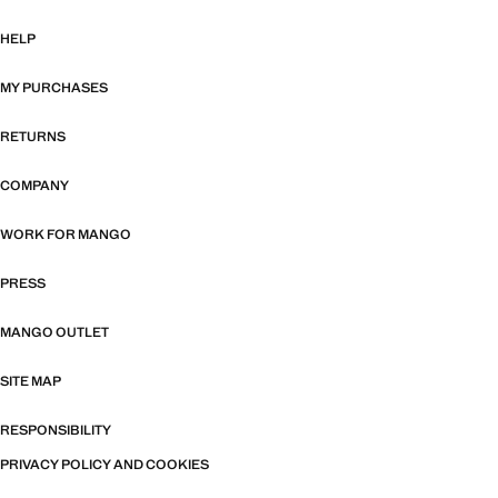
HELP
MY PURCHASES
RETURNS
COMPANY
WORK FOR MANGO
PRESS
MANGO OUTLET
SITE MAP
RESPONSIBILITY
PRIVACY POLICY AND COOKIES