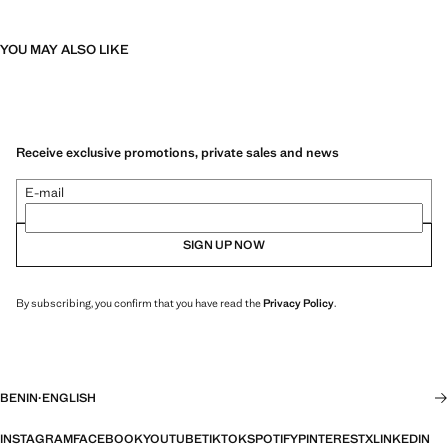
YOU MAY ALSO LIKE
Receive exclusive promotions, private sales and news
E-mail
SIGN UP NOW
By subscribing, you confirm that you have read the
Privacy Policy
.
BENIN
·
ENGLISH
INSTAGRAM
FACEBOOK
YOUTUBE
TIKTOK
SPOTIFY
PINTEREST
X
LINKEDIN