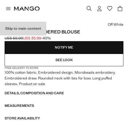
Select a colour
Off White
Skip to main content
BEADED EMBROIDERED BLOUSE
US$ 59.99
US$ 35.99
-40%
Initial price struck through [US$ 59.99 ]
Current price [US$ 35.99 ]
NOTIFY ME
SEE LOOK
FREE DELIVERY TO STORE
100% cotton fabric. Embroidered design. Microbeads embroidery.
Embroidered draw. Rounded neck with ties for bow. Long puffed
sleeves. Product on sale
DETAILS, COMPOSITION AND CARE
MEASUREMENTS
STORE AVAILABILITY