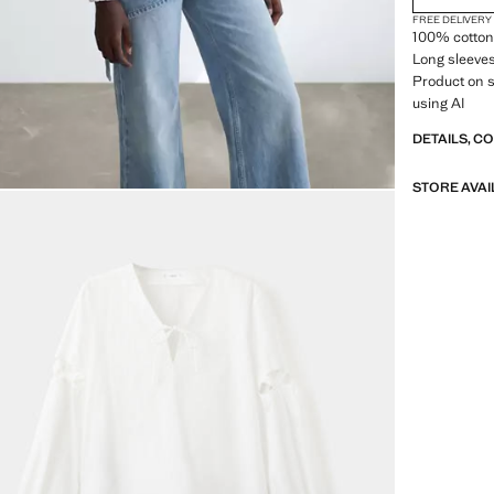
FREE DELIVERY
100% cotton 
Long sleeves.
Product on 
using AI
DETAILS, C
STORE AVAI