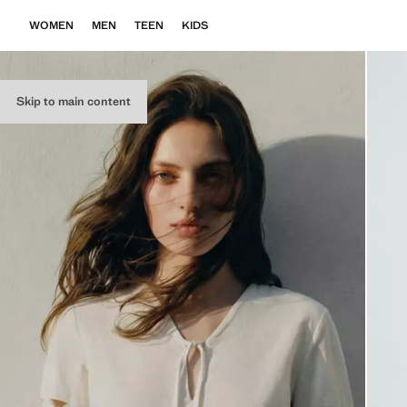
WOMEN
MEN
TEEN
KIDS
Skip to main content