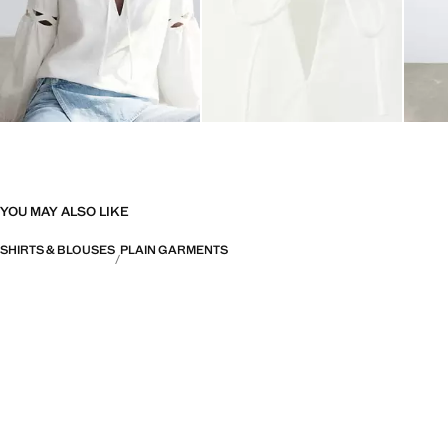
YOU MAY ALSO LIKE
SHIRTS & BLOUSES
PLAIN GARMENTS