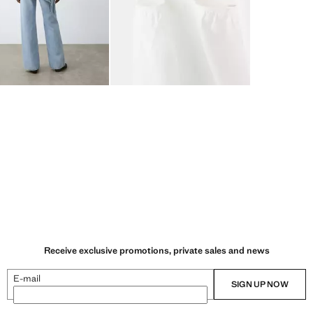
Receive exclusive promotions, private sales and news
E-mail
SIGN UP NOW