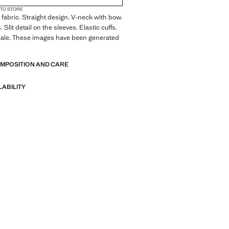
 TO STORE
fabric. Straight design. V-neck with bow.
 Slit detail on the sleeves. Elastic cuffs.
sale. These images have been generated
OMPOSITION AND CARE
LABILITY