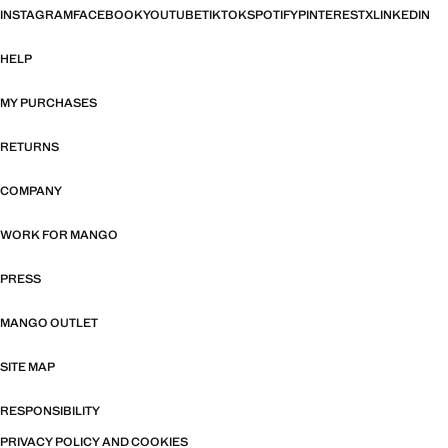
INSTAGRAM
FACEBOOK
YOUTUBE
TIKTOK
SPOTIFY
PINTEREST
X
LINKEDIN
HELP
MY PURCHASES
RETURNS
COMPANY
WORK FOR MANGO
PRESS
MANGO OUTLET
SITE MAP
RESPONSIBILITY
PRIVACY POLICY AND COOKIES