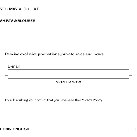
YOU MAY ALSO LIKE
SHIRTS & BLOUSES
Receive exclusive promotions, private sales and news
E-mail
SIGN UP NOW
By subscribing, you confirm that you have read the
Privacy Policy
.
BENIN
·
ENGLISH