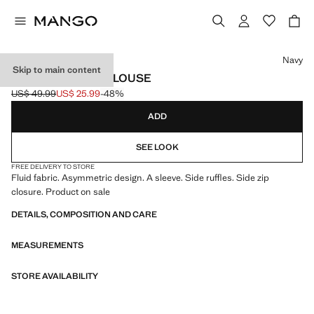
Select a colour
Navy
Skip to main content
ASYMMETRICAL BLOUSE
US$ 49.99
US$ 25.99
-48%
Initial price struck through [US$ 49.99 ]
Current price [US$ 25.99 ]
ADD
SEE LOOK
FREE DELIVERY TO STORE
Fluid fabric. Asymmetric design. A sleeve. Side ruffles. Side zip
closure. Product on sale
DETAILS, COMPOSITION AND CARE
MEASUREMENTS
STORE AVAILABILITY