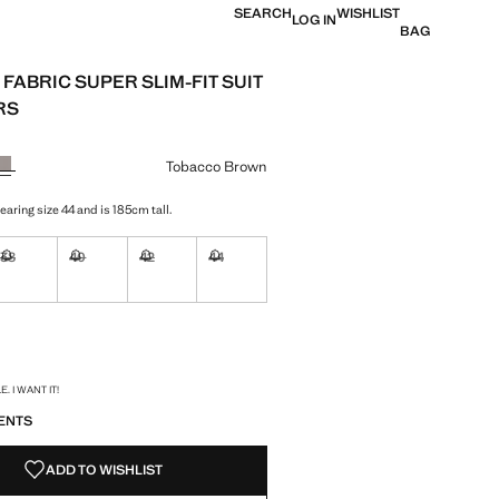
SEARCH
WISHLIST
LOG IN
BAG
FABRIC SUPER SLIM-FIT SUIT
RS
e [US$ 89.99 ]
ur
Tobacco Brown
aring size 44 and is 185cm tall.
38
40
42
44
ble. I want it!
Not available. I want it!
Not available. I want it!
Not available. I want it!
Not available. I want it!
ble. I want it!
S!
. I WANT IT!
ENTS
ADD TO WISHLIST