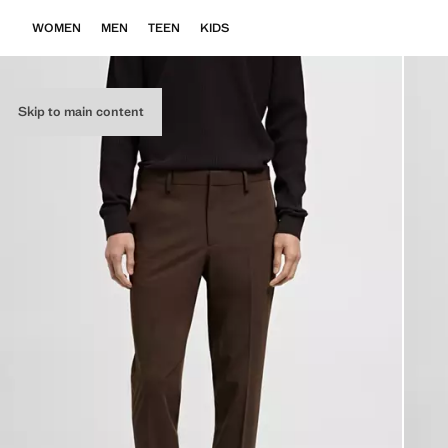
WOMEN
MEN
TEEN
KIDS
Skip to main content