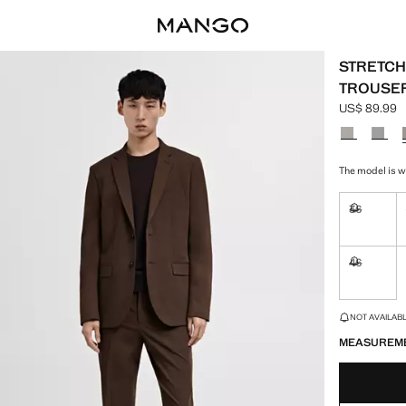
STRETCH 
TROUSE
US$ 89.99
Current pric
Select a colo
The model is we
36
Not availa
46
Not availa
LAST FEW ITEM
NOT AVAILABLE
MEASUREM