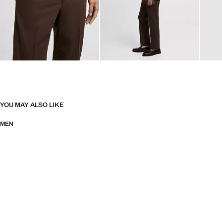
YOU MAY ALSO LIKE
MEN