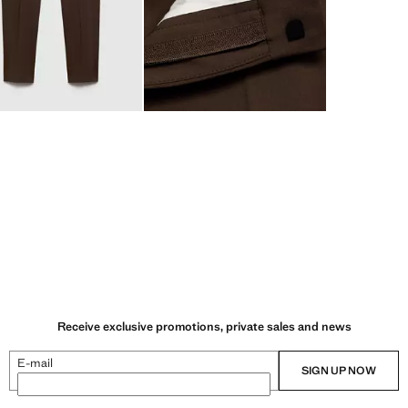
Receive exclusive promotions, private sales and news
E-mail
SIGN UP NOW