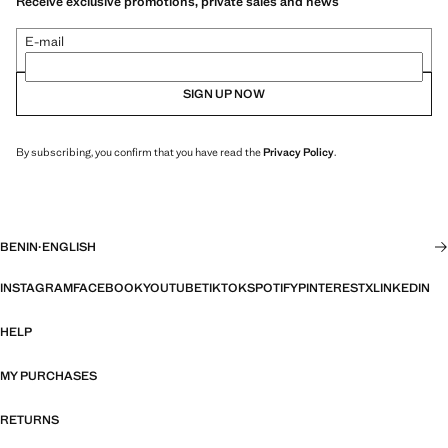
Receive exclusive promotions, private sales and news
E-mail
SIGN UP NOW
By subscribing, you confirm that you have read the
Privacy Policy
.
BENIN
·
ENGLISH
INSTAGRAM
FACEBOOK
YOUTUBE
TIKTOK
SPOTIFY
PINTEREST
X
LINKEDIN
HELP
MY PURCHASES
RETURNS