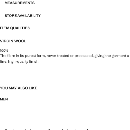
MEASUREMENTS
STORE AVAILABILITY
ITEM QUALITIES
VIRGIN WOOL
100%
The fibre in its purest form, never treated or processed, giving the garment a
fine, high-quality finish.
YOU MAY ALSO LIKE
MEN