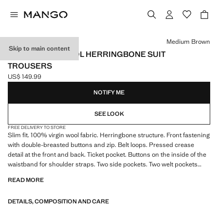
Select a colour
Medium Brown
Skip to main content
100% VIRGIN WOOL HERRINGBONE SUIT
TROUSERS
US$ 149.99
Current price [US$ 149.99 ]
NOTIFY ME
SEE LOOK
FREE DELIVERY TO STORE
Slim fit. 100% virgin wool fabric. Herringbone structure. Front fastening
with double-breasted buttons and zip. Belt loops. Pressed crease
detail at the front and back. Ticket pocket. Buttons on the inside of the
waistband for shoulder straps. Two side pockets. Two welt pockets
with button at the back
READ MORE
DETAILS, COMPOSITION AND CARE