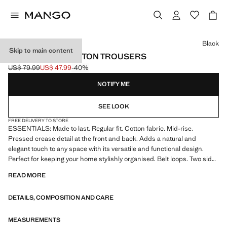
Select a colour
Black
Skip to main content
REGULAR-FIT COTTON TROUSERS
US$ 79.99
US$ 47.99
-40%
Initial price struck through [US$ 79.99 ]
Current price [US$ 47.99 ]
NOTIFY ME
SEE LOOK
FREE DELIVERY TO STORE
ESSENTIALS: Made to last. Regular fit. Cotton fabric. Mid-rise.
Pressed crease detail at the front and back. Adds a natural and
elegant touch to any space with its versatile and functional design.
Perfect for keeping your home stylishly organised. Belt loops. Two side
pockets. Two welt pockets with button at the back. Straight hem
READ MORE
DETAILS, COMPOSITION AND CARE
MEASUREMENTS