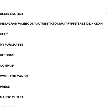
BENIN
·
ENGLISH
INSTAGRAM
FACEBOOK
YOUTUBE
TIKTOK
SPOTIFY
PINTEREST
X
LINKEDIN
HELP
MY PURCHASES
RETURNS
COMPANY
WORK FOR MANGO
PRESS
MANGO OUTLET