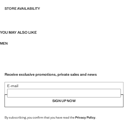
STORE AVAILABILITY
YOU MAY ALSO LIKE
MEN
Receive exclusive promotions, private sales and news
E-mail
SIGN UP NOW
By subscribing, you confirm that you have read the
Privacy Policy
.