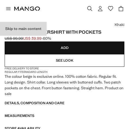
Select a colour
Khaki
Skip to main content
100% COTTON OVERSHIRT WITH POCKETS
US$ 99.99
US$ 39.99
-60%
Initial price struck through [US$ 99.99 ]
Current price [US$ 39.99 ]
ADD
SEE LOOK
FREE DELIVERY TO STORE
REGULAR FIT
STANDARD LENGTH
The colour beige is exclusive online. 100% cotton fabric. Regular fit.
Long design. Shirt collar. Long sleeves with buttoned cuffs. Two patch
pockets on the chest. Front button fastening. Straight hem. Product on
sale
DETAILS, COMPOSITION AND CARE
MEASUREMENTS
STORE AVAILABILITY