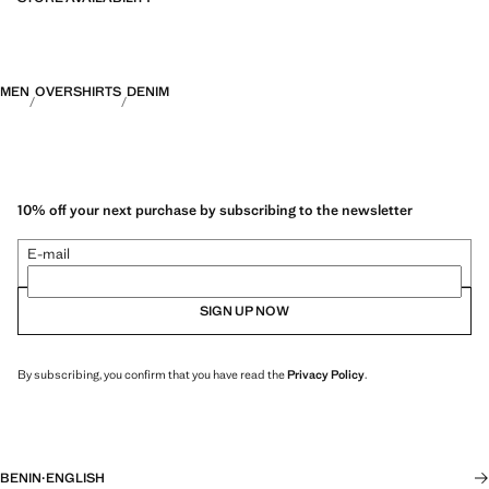
MEN
OVERSHIRTS
DENIM
10% off your next purchase by subscribing to the newsletter
E-mail
SIGN UP NOW
By subscribing, you confirm that you have read the
Privacy Policy
.
BENIN
·
ENGLISH