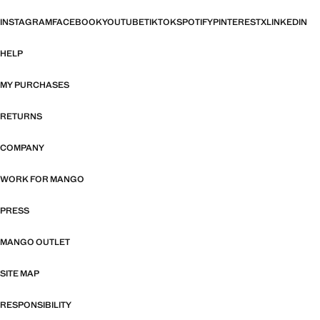
INSTAGRAM
FACEBOOK
YOUTUBE
TIKTOK
SPOTIFY
PINTEREST
X
LINKEDIN
HELP
MY PURCHASES
RETURNS
COMPANY
WORK FOR MANGO
PRESS
MANGO OUTLET
SITE MAP
RESPONSIBILITY