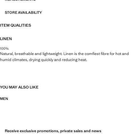
STORE AVAILABILITY
ITEM QUALITIES
LINEN
100%
Natural, breathable and lightweight. Linen is the comfiest fibre for hot and
humid climates, drying quickly and reducing heat.
YOU MAY ALSO LIKE
MEN
Receive exclusive promotions, private sales and news