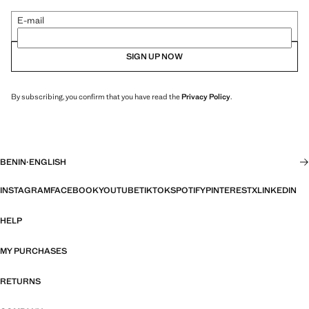
E-mail
SIGN UP NOW
By subscribing, you confirm that you have read the
Privacy Policy
.
BENIN
·
ENGLISH
INSTAGRAM
FACEBOOK
YOUTUBE
TIKTOK
SPOTIFY
PINTEREST
X
LINKEDIN
HELP
MY PURCHASES
RETURNS