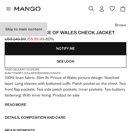
Select a colour
Brown
Skip to main content
100% LINEN PRINCE OF WALES CHECK JACKET
US$ 249.99
US$ 99.99
-60%
Initial price struck through [US$ 249.99 ]
Current price [US$ 99.99 ]
NOTIFY ME
SEE LOOK
FREE DELIVERY TO STORE
SLIM FIT
SHIRT COLLAR
STANDARD LENGTH
100% linen fabric. Slim fit. Prince of Wales picture design. Notched
lapel. Long sleeves with buttoned cuffs. Patch pocket on the chest. Two
front flap pockets. Two side patch pockets. Inner pockets. Two buttons
fastening. With inner lining. Product on sale
READ MORE
DETAILS, COMPOSITION AND CARE
MEASUREMENTS