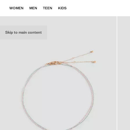
WOMEN
MEN
TEEN
KIDS
Skip to main content