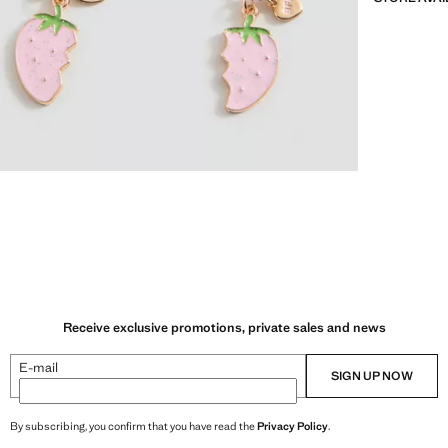
Receive exclusive promotions, private sales and news
E-mail
SIGN UP NOW
By subscribing, you confirm that you have read the
Privacy Policy
.