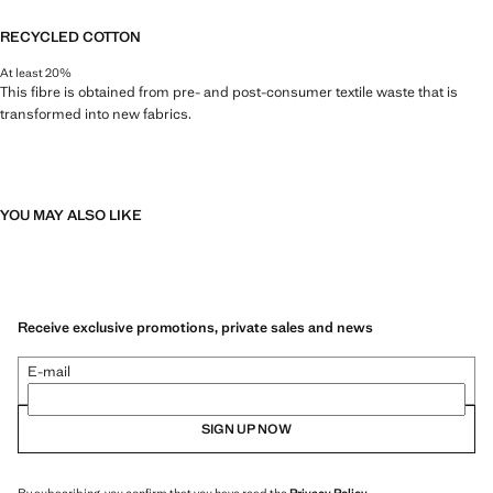
RECYCLED COTTON
At least 20%
This fibre is obtained from pre- and post-consumer textile waste that is
transformed into new fabrics.
YOU MAY ALSO LIKE
Receive exclusive promotions, private sales and news
E-mail
SIGN UP NOW