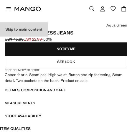
Select a colour
Aqua Green
Skip to main content
STRAIGHT SEAMLESS JEANS
US$ 45.99
US$ 22.99
-50%
Initial price struck through [US$ 45.99 ]
Current price [US$ 22.99 ]
NOTIFY ME
SEE LOOK
FREE DELIVERY TO STORE
Cotton fabric. Seamless. High waist. Button and zip fastening. Seam
detail. Two pockets on the back. Product on sale
DETAILS, COMPOSITION AND CARE
MEASUREMENTS
STORE AVAILABILITY
ITEM QUALITIES