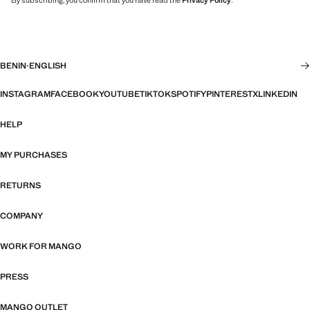
By subscribing, you confirm that you have read the
Privacy Policy
.
BENIN
·
ENGLISH
INSTAGRAM
FACEBOOK
YOUTUBE
TIKTOK
SPOTIFY
PINTEREST
X
LINKEDIN
HELP
MY PURCHASES
RETURNS
COMPANY
WORK FOR MANGO
PRESS
MANGO OUTLET