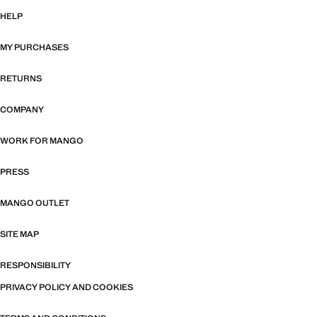
HELP
MY PURCHASES
RETURNS
COMPANY
WORK FOR MANGO
PRESS
MANGO OUTLET
SITE MAP
RESPONSIBILITY
PRIVACY POLICY AND COOKIES