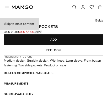
Select a colour
Beige
Skip to main content
CLOTH COAT WITH POCKETS
US$ 79.99
US$ 35.99
-55%
Initial price struck through [US$ 79.99 ]
Current price [US$ 35.99 ]
ADD
SEE LOOK
FREE DELIVERY TO STORE
Medium design. Straight design. With hood. Long sleeve. Front button
fastening. Two side pockets. Product on sale
DETAILS, COMPOSITION AND CARE
MEASUREMENTS
STORE AVAILABILITY