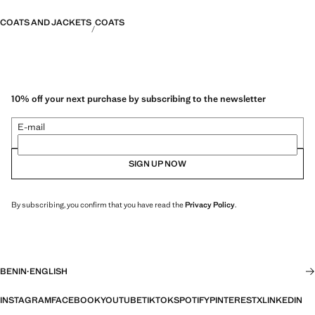
COATS AND JACKETS
COATS
10% off your next purchase by subscribing to the newsletter
E-mail
SIGN UP NOW
By subscribing, you confirm that you have read the
Privacy Policy
.
BENIN
·
ENGLISH
INSTAGRAM
FACEBOOK
YOUTUBE
TIKTOK
SPOTIFY
PINTEREST
X
LINKEDIN