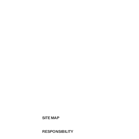
SITE MAP
RESPONSIBILITY