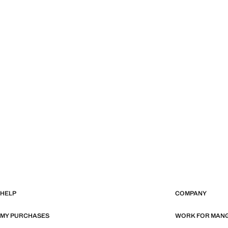
HELP
COMPANY
MY PURCHASES
WORK FOR MAN