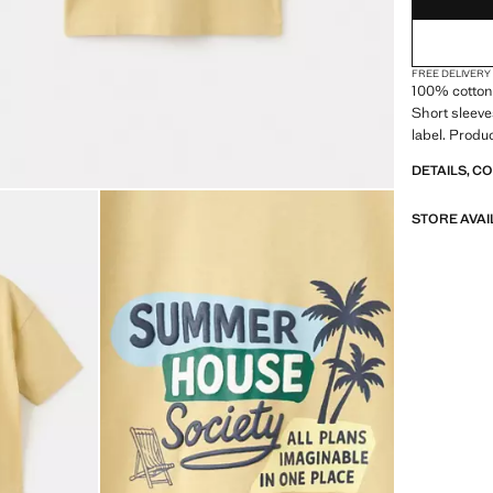
FREE DELIVERY
100% cotton 
Short sleeve
label. Produ
DETAILS, C
STORE AVAI