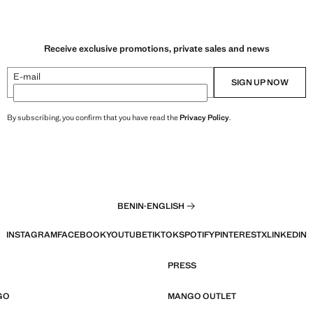
Receive exclusive promotions, private sales and news
E-mail
SIGN UP NOW
By subscribing, you confirm that you have read the
Privacy Policy
.
BENIN
·
ENGLISH
INSTAGRAM
FACEBOOK
YOUTUBE
TIKTOK
SPOTIFY
PINTEREST
X
LINKEDIN
PRESS
GO
MANGO OUTLET