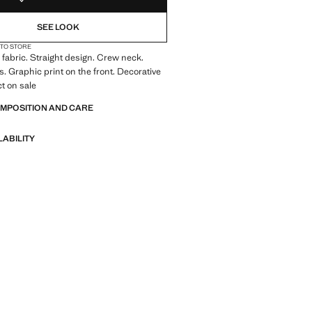
SEE LOOK
 TO STORE
fabric. Straight design. Crew neck.
s. Graphic print on the front. Decorative
ct on sale
OMPOSITION AND CARE
LABILITY