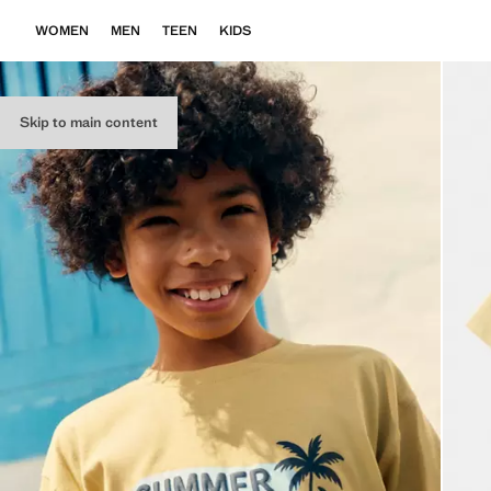
WOMEN
MEN
TEEN
KIDS
Skip to main content