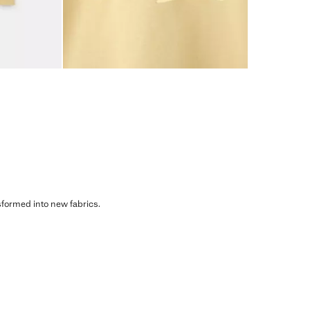
sformed into new fabrics.