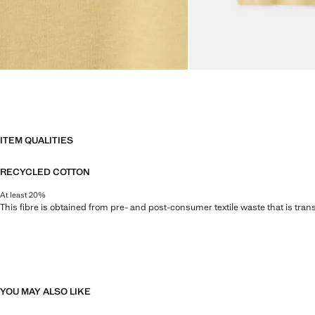
ITEM QUALITIES
RECYCLED COTTON
At least 20%
This fibre is obtained from pre- and post-consumer textile waste that is tran
YOU MAY ALSO LIKE