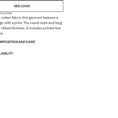
SEE LOOK
 TO STORE
 cotton fabric, this garment features a
ign with a print. The round neck and long
ribbed finishes. It includes printed text
se.
OMPOSITION AND CARE
LABILITY