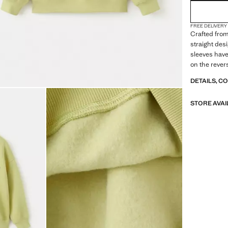
FREE DELIVERY
Crafted from
straight des
sleeves have 
on the rever
DETAILS, C
STORE AVAI