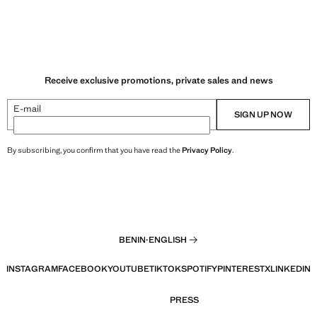
Receive exclusive promotions, private sales and news
E-mail
SIGN UP NOW
By subscribing, you confirm that you have read the
Privacy Policy
.
BENIN
·
ENGLISH
INSTAGRAM
FACEBOOK
YOUTUBE
TIKTOK
SPOTIFY
PINTEREST
X
LINKEDIN
PRESS