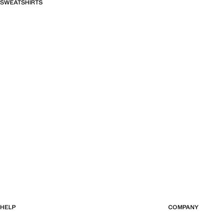
SWEATSHIRTS
HELP
COMPANY