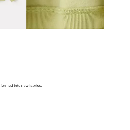
sformed into new fabrics.