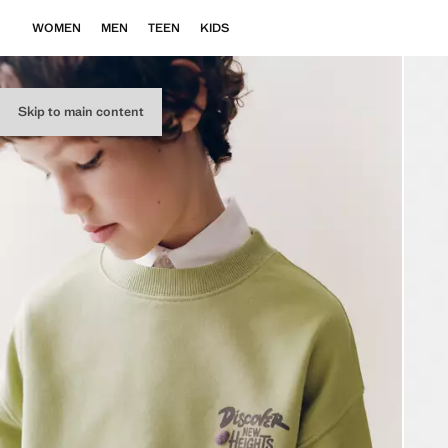
WOMEN
MEN
TEEN
KIDS
Skip to main content