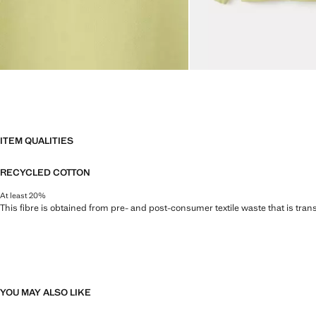
ITEM QUALITIES
RECYCLED COTTON
At least 20%
This fibre is obtained from pre- and post-consumer textile waste that is tran
YOU MAY ALSO LIKE