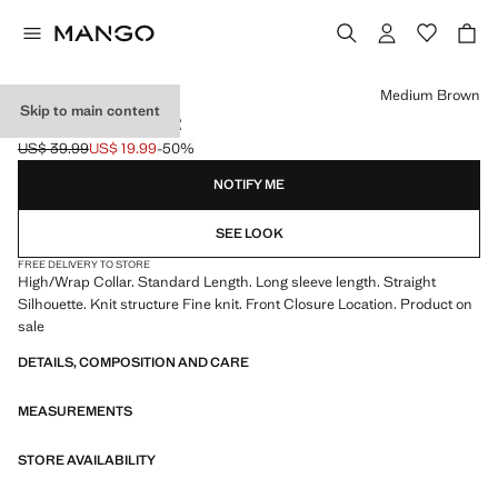
Select a colour
Medium Brown
Skip to main content
ZIP NECK JUMPER
US$ 39.99
US$ 19.99
-50%
Initial price struck through [US$ 39.99 ]
Current price [US$ 19.99 ]
NOTIFY ME
SEE LOOK
FREE DELIVERY TO STORE
High/Wrap Collar. Standard Length. Long sleeve length. Straight
Silhouette. Knit structure Fine knit. Front Closure Location. Product on
sale
DETAILS, COMPOSITION AND CARE
MEASUREMENTS
STORE AVAILABILITY