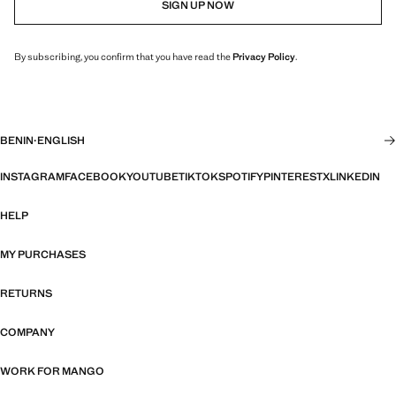
SIGN UP NOW
By subscribing, you confirm that you have read the
Privacy Policy
.
BENIN
·
ENGLISH
INSTAGRAM
FACEBOOK
YOUTUBE
TIKTOK
SPOTIFY
PINTEREST
X
LINKEDIN
HELP
MY PURCHASES
RETURNS
COMPANY
WORK FOR MANGO