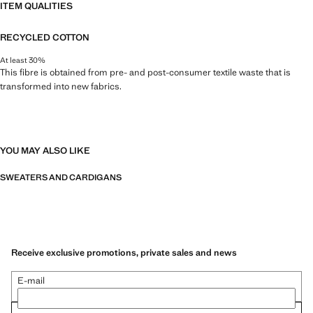
ITEM QUALITIES
RECYCLED COTTON
At least 30%
This fibre is obtained from pre- and post-consumer textile waste that is
transformed into new fabrics.
YOU MAY ALSO LIKE
SWEATERS AND CARDIGANS
Receive exclusive promotions, private sales and news
E-mail