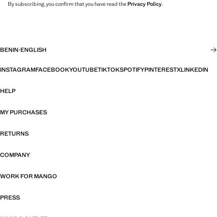
By subscribing, you confirm that you have read the
Privacy Policy
.
BENIN
·
ENGLISH
INSTAGRAM
FACEBOOK
YOUTUBE
TIKTOK
SPOTIFY
PINTEREST
X
LINKEDIN
HELP
MY PURCHASES
RETURNS
COMPANY
WORK FOR MANGO
PRESS