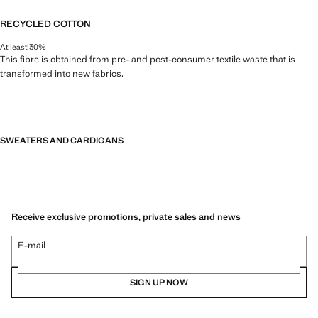
RECYCLED COTTON
At least 30%
This fibre is obtained from pre- and post-consumer textile waste that is
transformed into new fabrics.
SWEATERS AND CARDIGANS
Receive exclusive promotions, private sales and news
E-mail
SIGN UP NOW