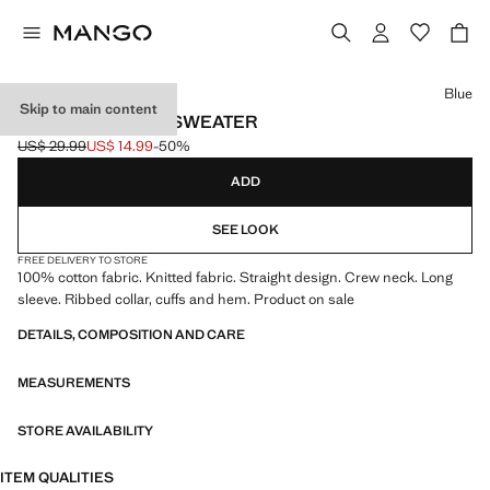
Select a colour
Blue
Skip to main content
KNITTED COTTON SWEATER
US$ 29.99
US$ 14.99
-50%
Initial price struck through [US$ 29.99 ]
Current price [US$ 14.99 ]
ADD
SEE LOOK
FREE DELIVERY TO STORE
100% cotton fabric. Knitted fabric. Straight design. Crew neck. Long
sleeve. Ribbed collar, cuffs and hem. Product on sale
DETAILS, COMPOSITION AND CARE
MEASUREMENTS
STORE AVAILABILITY
ITEM QUALITIES