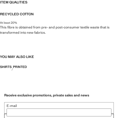
ITEM QUALITIES
RECYCLED COTTON
At least 20%
This fibre is obtained from pre- and post-consumer textile waste that is
transformed into new fabrics.
YOU MAY ALSO LIKE
SHIRTS
PRINTED
Receive exclusive promotions, private sales and news
E-mail