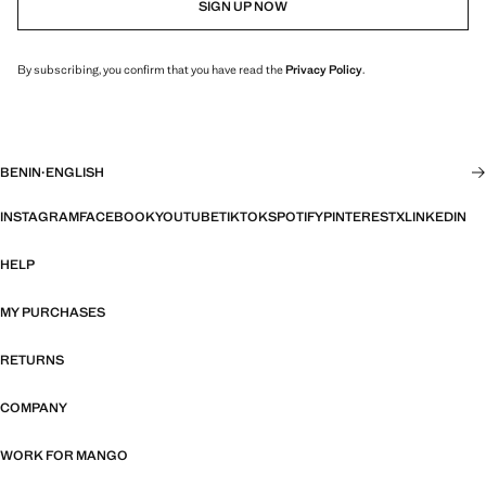
SIGN UP NOW
By subscribing, you confirm that you have read the
Privacy Policy
.
BENIN
·
ENGLISH
INSTAGRAM
FACEBOOK
YOUTUBE
TIKTOK
SPOTIFY
PINTEREST
X
LINKEDIN
HELP
MY PURCHASES
RETURNS
COMPANY
WORK FOR MANGO