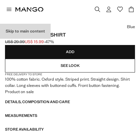
Select a colour
Blue
Skip to main content
STRIPED OXFORD SHIRT
US$ 29.99
US$ 15.99
-47%
Initial price struck through [US$ 29.99 ]
Current price [US$ 15.99 ]
ADD
SEE LOOK
FREE DELIVERY TO STORE
100% cotton fabric. Oxford style. Striped print. Straight design. Shirt
collar. Long sleeves with buttoned cuffs. Front button fastening.
Product on sale
DETAILS, COMPOSITION AND CARE
MEASUREMENTS
STORE AVAILABILITY