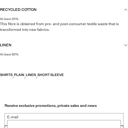
RECYCLED COTTON
At least 20%
This fibre is obtained from pre- and post-consumer textile waste that is
transformed into new fabrics.
LINEN
At least 50%
Natural, breathable and lightweight. Linen is the comfiest fibre for hot and
humid climates, drying quickly and reducing heat.
SHIRTS
PLAIN
LINEN
SHORT SLEEVE
Receive exclusive promotions, private sales and news
E-mail