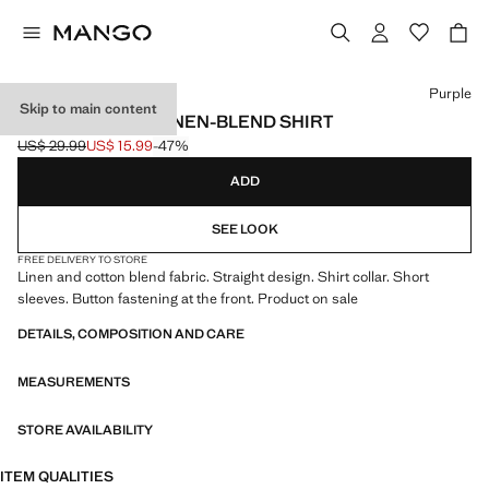
Select a colour
Purple
Skip to main content
SHORT SLEEVE LINEN-BLEND SHIRT
US$ 29.99
US$ 15.99
-47%
Initial price struck through [US$ 29.99 ]
Current price [US$ 15.99 ]
ADD
SEE LOOK
FREE DELIVERY TO STORE
Linen and cotton blend fabric. Straight design. Shirt collar. Short
sleeves. Button fastening at the front. Product on sale
DETAILS, COMPOSITION AND CARE
MEASUREMENTS
STORE AVAILABILITY
ITEM QUALITIES