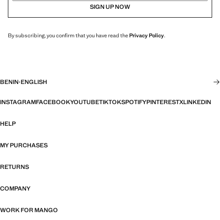
SIGN UP NOW
By subscribing, you confirm that you have read the
Privacy Policy
.
BENIN
·
ENGLISH
INSTAGRAM
FACEBOOK
YOUTUBE
TIKTOK
SPOTIFY
PINTEREST
X
LINKEDIN
HELP
MY PURCHASES
RETURNS
COMPANY
WORK FOR MANGO