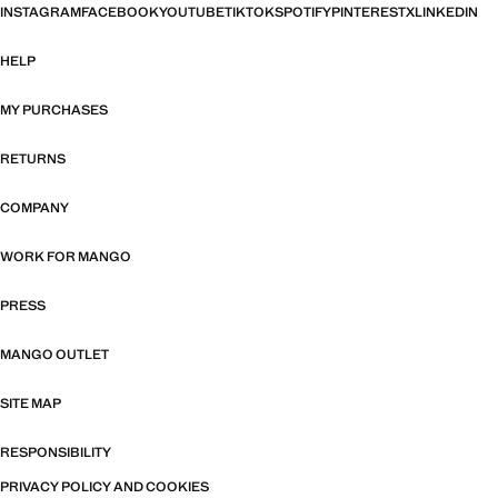
INSTAGRAM
FACEBOOK
YOUTUBE
TIKTOK
SPOTIFY
PINTEREST
X
LINKEDIN
HELP
MY PURCHASES
RETURNS
COMPANY
WORK FOR MANGO
PRESS
MANGO OUTLET
SITE MAP
RESPONSIBILITY
PRIVACY POLICY AND COOKIES