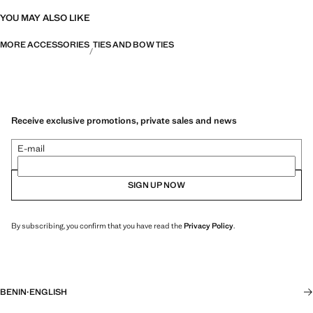
YOU MAY ALSO LIKE
MORE ACCESSORIES
TIES AND BOW TIES
Receive exclusive promotions, private sales and news
E-mail
SIGN UP NOW
By subscribing, you confirm that you have read the
Privacy Policy
.
BENIN
·
ENGLISH