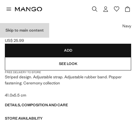
Select a colour
Navy
Skip to main content
STRIPED TIE
US$ 25.99
Current price [US$ 25.99 ]
ADD
SEE LOOK
FREE DELIVERY TO STORE
Striped design. Adjustable strap. Adjustable rubber band. Popper
fastening. Ceremony collection
41.0x5.5 cm
DETAILS, COMPOSITION AND CARE
STORE AVAILABILITY