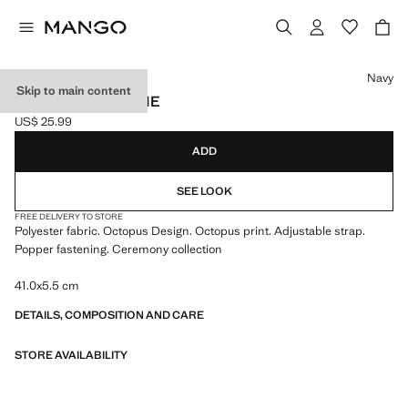
Select a colour
Navy
Skip to main content
OCTOPUS PRINT TIE
US$ 25.99
Current price [US$ 25.99 ]
ADD
SEE LOOK
FREE DELIVERY TO STORE
Polyester fabric. Octopus Design. Octopus print. Adjustable strap.
Popper fastening. Ceremony collection
41.0x5.5 cm
DETAILS, COMPOSITION AND CARE
STORE AVAILABILITY