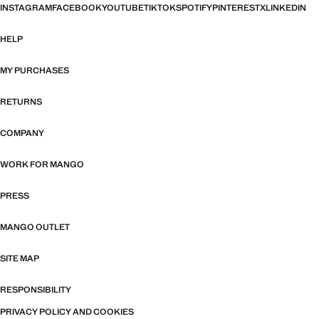
INSTAGRAM
FACEBOOK
YOUTUBE
TIKTOK
SPOTIFY
PINTEREST
X
LINKEDIN
HELP
MY PURCHASES
RETURNS
COMPANY
WORK FOR MANGO
PRESS
MANGO OUTLET
SITE MAP
RESPONSIBILITY
PRIVACY POLICY AND COOKIES