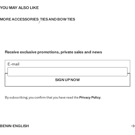
YOU MAY ALSO LIKE
MORE ACCESSORIES
TIES AND BOW TIES
Receive exclusive promotions, private sales and news
E-mail
SIGN UP NOW
By subscribing, you confirm that you have read the
Privacy Policy
.
BENIN
·
ENGLISH